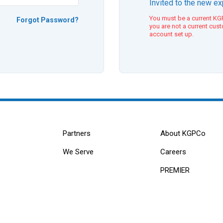
Invited to the new e
You must be a current KGP
Forgot Password?
you are not a current cus
account set up.
Partners
About KGPCo
We Serve
Careers
PREMIER