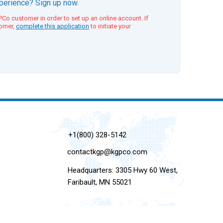
xperience? Sign up now.
Co customer in order to set up an online account. If
tomer,
complete this application
to initiate your
+1(800) 328-5142
contactkgp@kgpco.com
Headquarters: 3305 Hwy 60 West,
Faribault, MN 55021