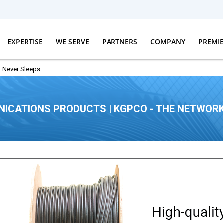
EXPERTISE
WE SERVE
PARTNERS
COMPANY
PREMI
 Never Sleeps
ICATIONS PRODUCTS | KGPCO - THE NETWORK