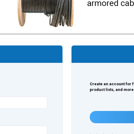
Create an account for f
product lists, and more