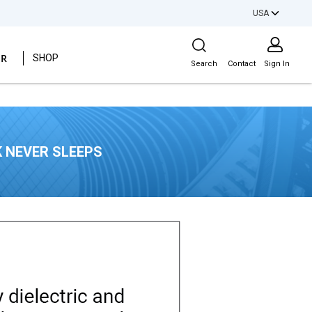
USA
Site Search
ER
SHOP
Search
Contact
Sign In
 NEVER SLEEPS