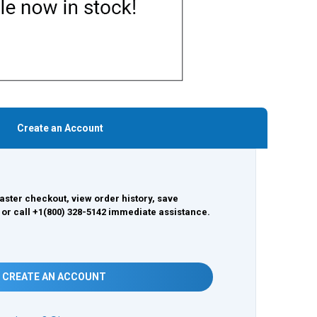
Create an Account
aster checkout, view order history, save
 or call +1(800) 328-5142 immediate assistance.
CREATE AN ACCOUNT