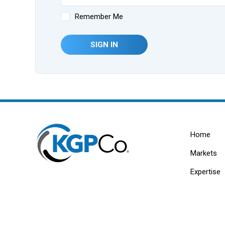
Remember Me
SIGN IN
Home
Markets
Expertise