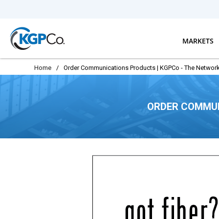
Skip to main content
MARKETS
Home
/
Order Communications Products | KGPCo - The Network
ORDER COMMUN