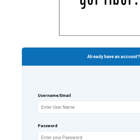
Already have an account?
Username/Email
Password