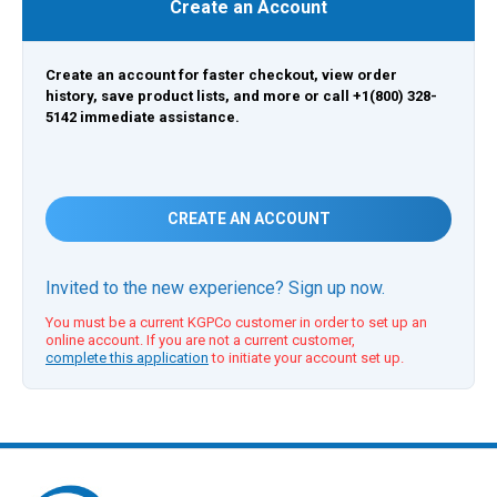
Create an Account
Create an account for faster checkout, view order
history, save product lists, and more or call +1(800) 328-
5142 immediate assistance.
CREATE AN ACCOUNT
Invited to the new experience? Sign up now.
You must be a current KGPCo customer in order to set up an
online account. If you are not a current customer,
complete this application
to initiate your account set up.