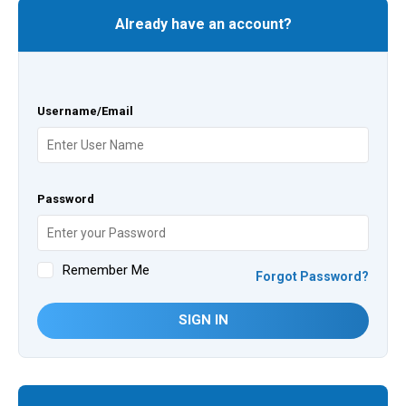
Already have an account?
Username/Email
Password
Remember Me
Forgot Password?
SIGN IN