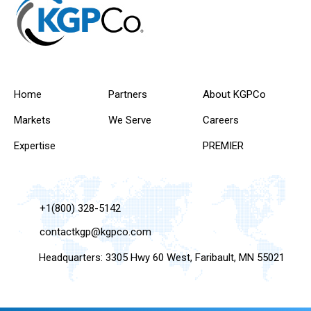
Home
Partners
About KGPCo
Markets
We Serve
Careers
Expertise
PREMIER
+1(800) 328-5142
contactkgp@kgpco.com
Headquarters: 3305 Hwy 60 West, Faribault, MN 55021