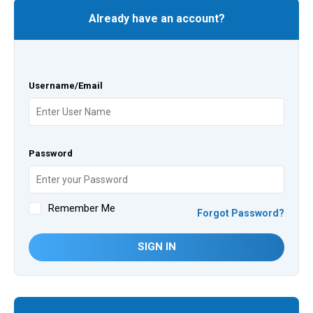
Already have an account?
Username/Email
Password
Remember Me
Forgot Password?
SIGN IN