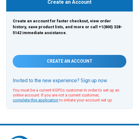
Create an Account
Create an account for faster checkout, view order
history, save product lists, and more or call +1(800) 328-
5142 immediate assistance.
CREATE AN ACCOUNT
Invited to the new experience? Sign up now.
You must be a current KGPCo customer in order to set up an
online account. If you are not a current customer,
complete this application
to initiate your account set up.