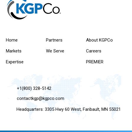
Home
Partners
About KGPCo
Markets
We Serve
Careers
Expertise
PREMIER
+1(800) 328-5142
contactkgp@kgpco.com
Headquarters: 3305 Hwy 60 West, Faribault, MN 55021