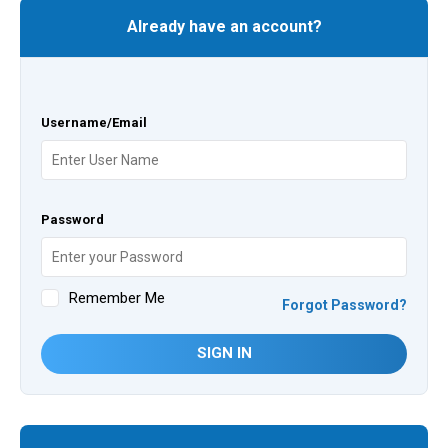
Already have an account?
Username/Email
Password
Remember Me
Forgot Password?
SIGN IN