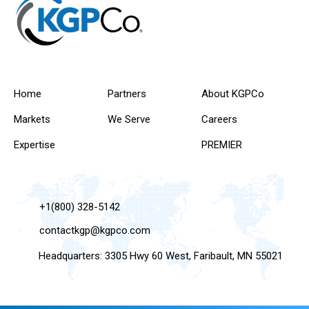
Home
Partners
About KGPCo
Markets
We Serve
Careers
Expertise
PREMIER
+1(800) 328-5142
contactkgp@kgpco.com
Headquarters: 3305 Hwy 60 West, Faribault, MN 55021