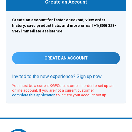
Create an Account
Create an account for faster checkout, view order
history, save product lists, and more or call +1(800) 328-
5142 immediate assistance.
CREATE AN ACCOUNT
Invited to the new experience? Sign up now.
You must be a current KGPCo customer in order to set up an
online account. If you are not a current customer,
complete this application
to initiate your account set up.