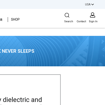
USA
Site Search
ER
SHOP
Search
Contact
Sign In
 NEVER SLEEPS