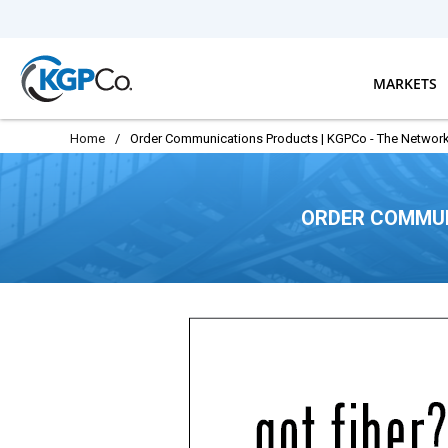
Skip to main content
MARKETS
Home
/
Order Communications Products | KGPCo - The Network
ORDER COMMUN