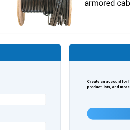
Create an account for f
product lists, and more