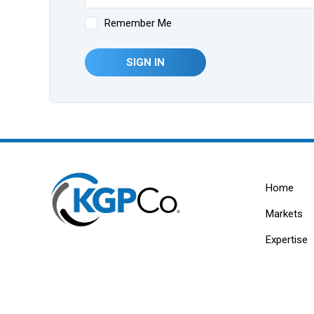
Remember Me
SIGN IN
Home
Markets
Expertise