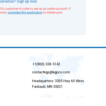
xperience? Sign up now.
Co customer in order to set up an online account. If
tomer,
complete this application
to initiate your
+1(800) 328-5142
contactkgp@kgpco.com
Headquarters: 3305 Hwy 60 West,
Faribault, MN 55021