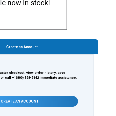
Create an Account
aster checkout, view order history, save
 or call +1(800) 328-5142 immediate assistance.
CREATE AN ACCOUNT