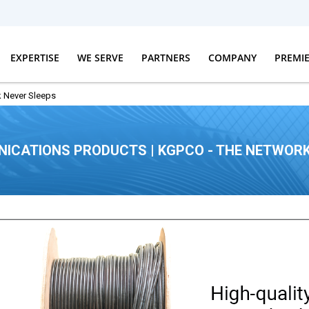
EXPERTISE
WE SERVE
PARTNERS
COMPANY
PREMI
 Never Sleeps
ICATIONS PRODUCTS | KGPCO - THE NETWORK