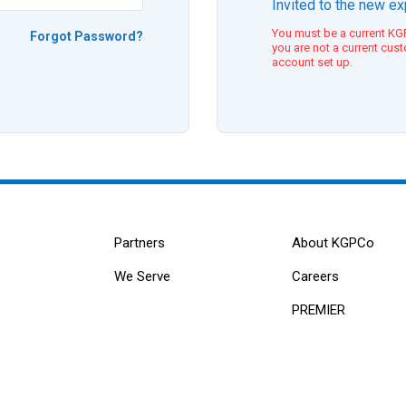
Invited to the new e
You must be a current KGP
Forgot Password?
you are not a current cus
account set up.
Partners
About KGPCo
We Serve
Careers
PREMIER