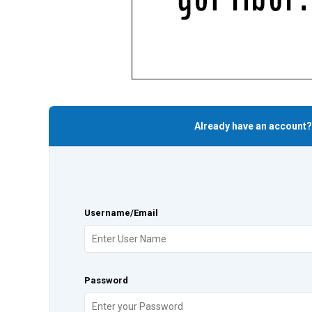
Already have an account?
Username/Email
Password