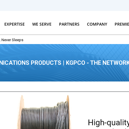
EXPERTISE
WE SERVE
PARTNERS
COMPANY
PREMI
 Never Sleeps
ICATIONS PRODUCTS | KGPCO - THE NETWORK