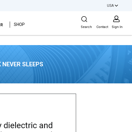
USA
Site Search
ER
SHOP
Search
Contact
Sign In
 NEVER SLEEPS