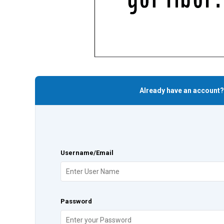
Already have an account?
Username/Email
Password