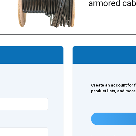
Create an account for f
product lists, and more