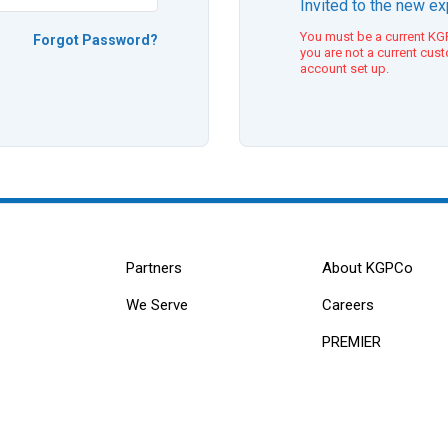
Invited to the new e
You must be a current KGP
Forgot Password?
you are not a current cus
account set up.
Partners
About KGPCo
We Serve
Careers
PREMIER