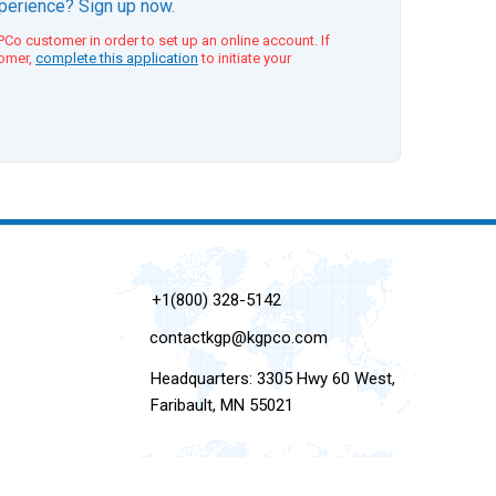
xperience? Sign up now.
Co customer in order to set up an online account. If
tomer,
complete this application
to initiate your
+1(800) 328-5142
contactkgp@kgpco.com
Headquarters: 3305 Hwy 60 West,
Faribault, MN 55021