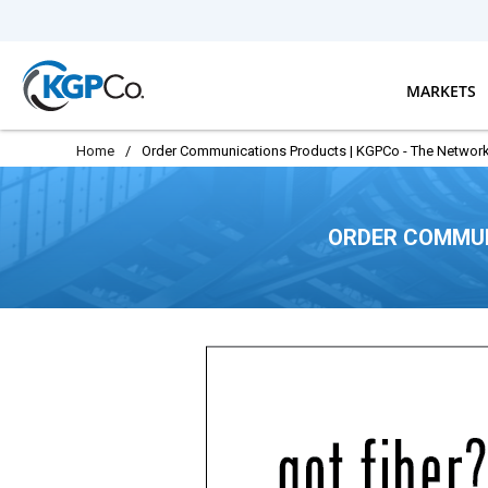
Skip to main content
MARKETS
Home
/
Order Communications Products | KGPCo - The Network
ORDER COMMUN