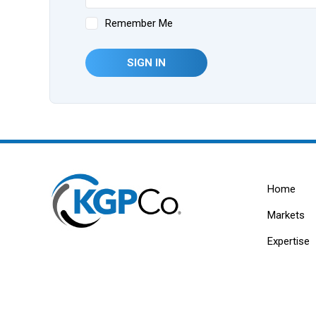
Remember Me
SIGN IN
Home
Markets
Expertise