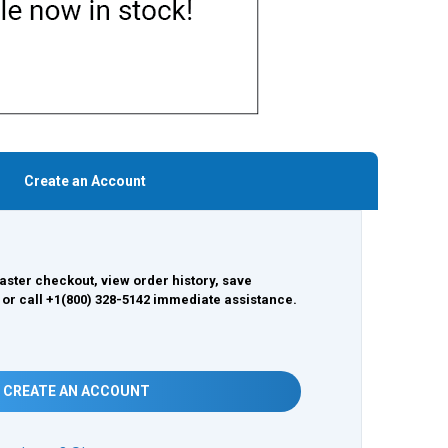
Create an Account
aster checkout, view order history, save
 or call +1(800) 328-5142 immediate assistance.
CREATE AN ACCOUNT