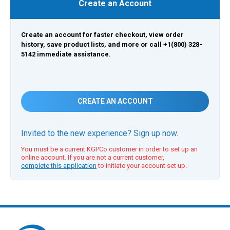
Create an Account
Create an account for faster checkout, view order
history, save product lists, and more or call +1(800) 328-
5142 immediate assistance.
CREATE AN ACCOUNT
Invited to the new experience? Sign up now.
You must be a current KGPCo customer in order to set up an
online account. If you are not a current customer,
complete this application
to initiate your account set up.