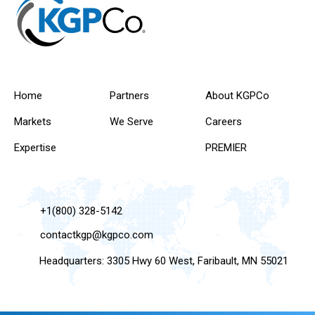
Home
Partners
About KGPCo
Markets
We Serve
Careers
Expertise
PREMIER
+1(800) 328-5142
contactkgp@kgpco.com
Headquarters: 3305 Hwy 60 West, Faribault, MN 55021