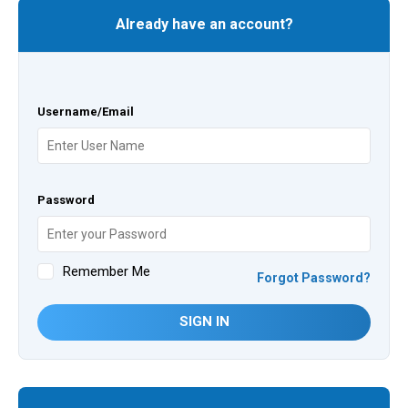
Already have an account?
Username/Email
Password
Remember Me
Forgot Password?
SIGN IN