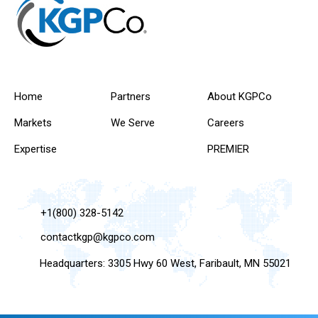
Home
Partners
About KGPCo
Markets
We Serve
Careers
Expertise
PREMIER
+1(800) 328-5142
contactkgp@kgpco.com
Headquarters: 3305 Hwy 60 West, Faribault, MN 55021