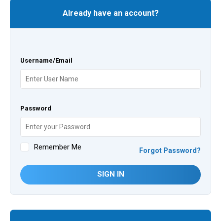
Already have an account?
Username/Email
Password
Remember Me
Forgot Password?
SIGN IN