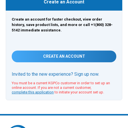
Create an Account
Create an account for faster checkout, view order
history, save product lists, and more or call +1(800) 328-
5142 immediate assistance.
CREATE AN ACCOUNT
Invited to the new experience? Sign up now.
You must be a current KGPCo customer in order to set up an
online account. If you are not a current customer,
complete this application
to initiate your account set up.