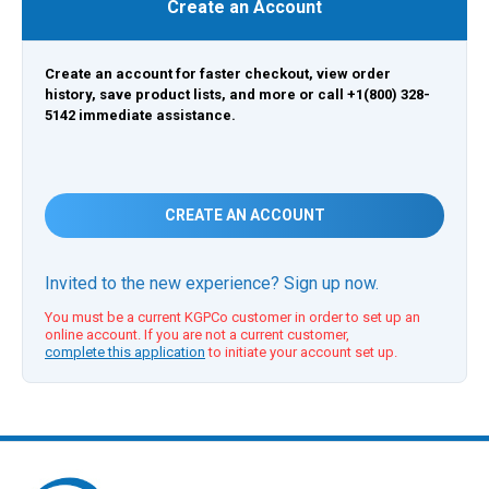
Create an Account
Create an account for faster checkout, view order
history, save product lists, and more or call +1(800) 328-
5142 immediate assistance.
CREATE AN ACCOUNT
Invited to the new experience? Sign up now.
You must be a current KGPCo customer in order to set up an
online account. If you are not a current customer,
complete this application
to initiate your account set up.