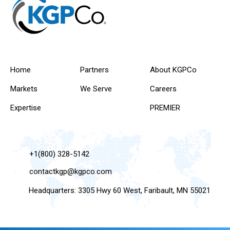
Home
Partners
About KGPCo
Markets
We Serve
Careers
Expertise
PREMIER
+1(800) 328-5142
contactkgp@kgpco.com
Headquarters: 3305 Hwy 60 West, Faribault, MN 55021