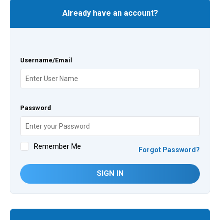
Already have an account?
Username/Email
Password
Remember Me
Forgot Password?
SIGN IN