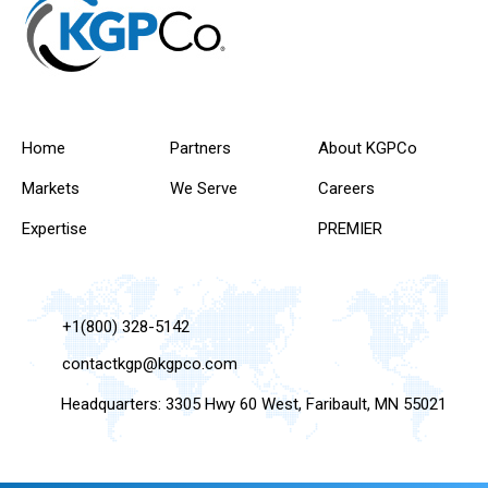
Home
Partners
About KGPCo
Markets
We Serve
Careers
Expertise
PREMIER
+1(800) 328-5142
contactkgp@kgpco.com
Headquarters: 3305 Hwy 60 West, Faribault, MN 55021