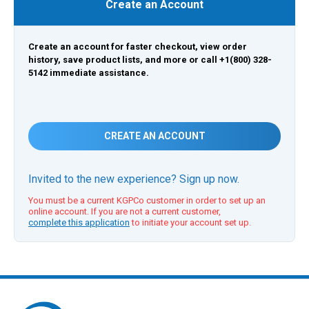
Create an Account
Create an account for faster checkout, view order
history, save product lists, and more or call +1(800) 328-
5142 immediate assistance.
CREATE AN ACCOUNT
Invited to the new experience? Sign up now.
You must be a current KGPCo customer in order to set up an
online account. If you are not a current customer,
complete this application
to initiate your account set up.