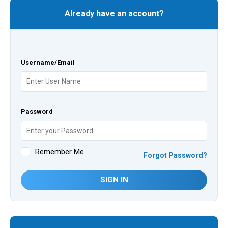
Already have an account?
Username/Email
Password
Remember Me
Forgot Password?
SIGN IN