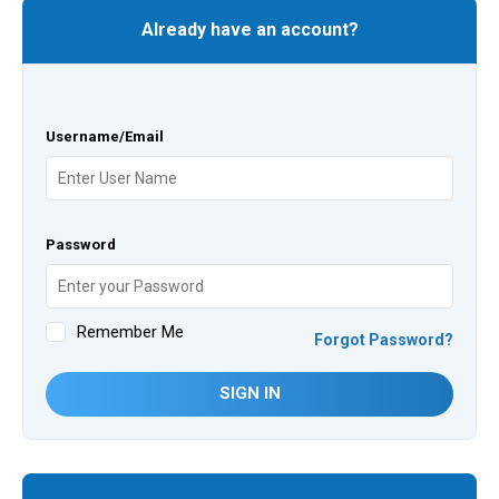
Already have an account?
Username/Email
Password
Remember Me
Forgot Password?
SIGN IN