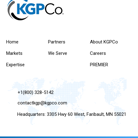
Home
Partners
About KGPCo
Markets
We Serve
Careers
Expertise
PREMIER
+1(800) 328-5142
contactkgp@kgpco.com
Headquarters: 3305 Hwy 60 West, Faribault, MN 55021