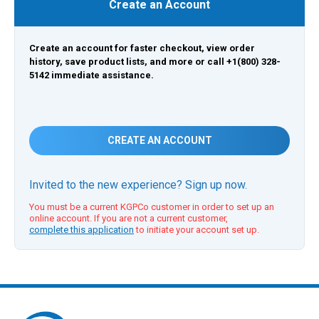
Create an Account
Create an account for faster checkout, view order
history, save product lists, and more or call +1(800) 328-
5142 immediate assistance.
CREATE AN ACCOUNT
Invited to the new experience? Sign up now.
You must be a current KGPCo customer in order to set up an
online account. If you are not a current customer,
complete this application
to initiate your account set up.