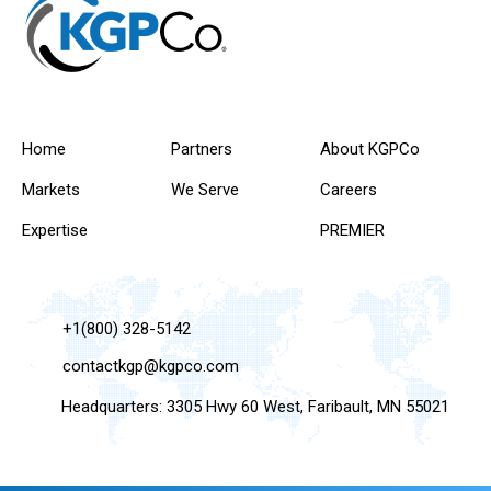
Home
Partners
About KGPCo
Markets
We Serve
Careers
Expertise
PREMIER
+1(800) 328-5142
contactkgp@kgpco.com
Headquarters: 3305 Hwy 60 West, Faribault, MN 55021