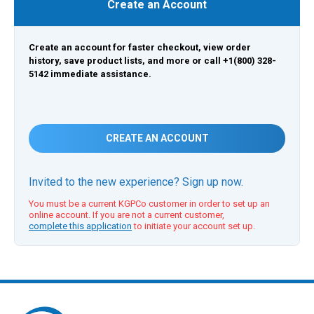
Create an Account
Create an account for faster checkout, view order
history, save product lists, and more or call +1(800) 328-
5142 immediate assistance.
CREATE AN ACCOUNT
Invited to the new experience? Sign up now.
You must be a current KGPCo customer in order to set up an
online account. If you are not a current customer,
complete this application
to initiate your account set up.