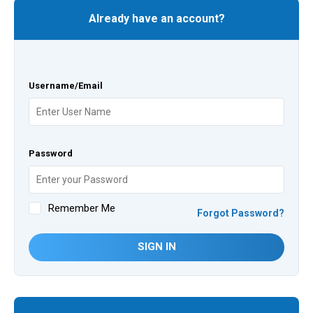
Already have an account?
Username/Email
Password
Remember Me
Forgot Password?
SIGN IN