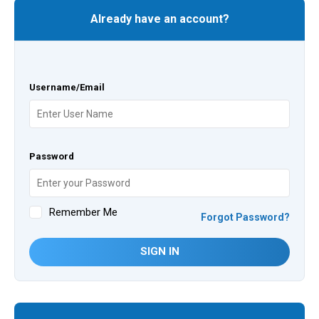
Already have an account?
Username/Email
Password
Remember Me
Forgot Password?
SIGN IN