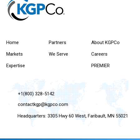
Home
Partners
About KGPCo
Markets
We Serve
Careers
Expertise
PREMIER
+1(800) 328-5142
contactkgp@kgpco.com
Headquarters: 3305 Hwy 60 West, Faribault, MN 55021