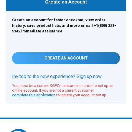
Create an Account
Create an account for faster checkout, view order
history, save product lists, and more or call +1(800) 328-
5142 immediate assistance.
CREATE AN ACCOUNT
Invited to the new experience? Sign up now.
You must be a current KGPCo customer in order to set up an
online account. If you are not a current customer,
complete this application
to initiate your account set up.