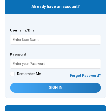
Already have an account?
Username/Email
Password
Remember Me
Forgot Password?
SIGN IN