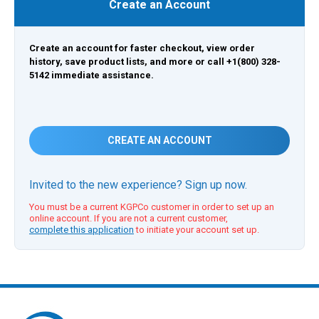
Create an Account
Create an account for faster checkout, view order
history, save product lists, and more or call +1(800) 328-
5142 immediate assistance.
CREATE AN ACCOUNT
Invited to the new experience? Sign up now.
You must be a current KGPCo customer in order to set up an
online account. If you are not a current customer,
complete this application
to initiate your account set up.