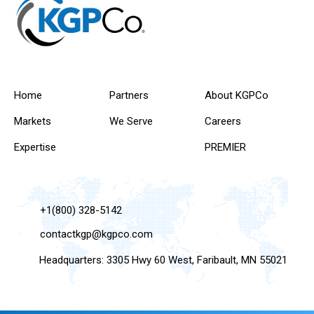
Home
Partners
About KGPCo
Markets
We Serve
Careers
Expertise
PREMIER
+1(800) 328-5142
contactkgp@kgpco.com
Headquarters: 3305 Hwy 60 West, Faribault, MN 55021