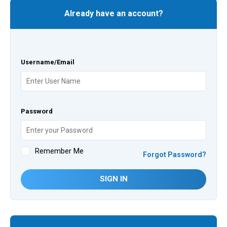
Already have an account?
Username/Email
Password
Remember Me
Forgot Password?
SIGN IN