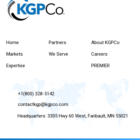
Home
Partners
About KGPCo
Markets
We Serve
Careers
Expertise
PREMIER
+1(800) 328-5142
contactkgp@kgpco.com
Headquarters: 3305 Hwy 60 West, Faribault, MN 55021