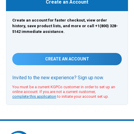
Create an Account
Create an account for faster checkout, view order
history, save product lists, and more or call +1(800) 328-
5142 immediate assistance.
CREATE AN ACCOUNT
Invited to the new experience? Sign up now.
You must be a current KGPCo customer in order to set up an
online account. If you are not a current customer,
complete this application
to initiate your account set up.