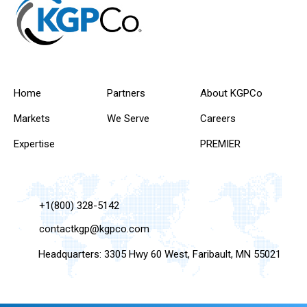
Home
Partners
About KGPCo
Markets
We Serve
Careers
Expertise
PREMIER
+1(800) 328-5142
contactkgp@kgpco.com
Headquarters: 3305 Hwy 60 West, Faribault, MN 55021