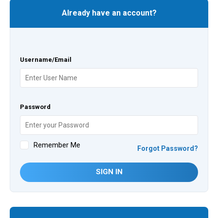
Already have an account?
Username/Email
Password
Remember Me
Forgot Password?
SIGN IN