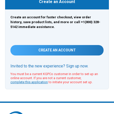
Create an Account
Create an account for faster checkout, view order
history, save product lists, and more or call +1(800) 328-
5142 immediate assistance.
CREATE AN ACCOUNT
Invited to the new experience? Sign up now.
You must be a current KGPCo customer in order to set up an
online account. If you are not a current customer,
complete this application
to initiate your account set up.