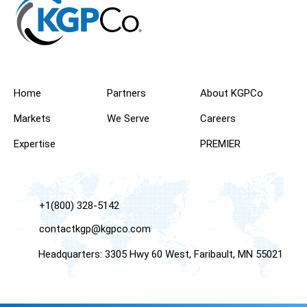
Home
Partners
About KGPCo
Markets
We Serve
Careers
Expertise
PREMIER
+1(800) 328-5142
contactkgp@kgpco.com
Headquarters: 3305 Hwy 60 West, Faribault, MN 55021