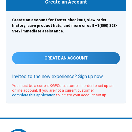
Create an Account
Create an account for faster checkout, view order
history, save product lists, and more or call +1(800) 328-
5142 immediate assistance.
CREATE AN ACCOUNT
Invited to the new experience? Sign up now.
You must be a current KGPCo customer in order to set up an
online account. If you are not a current customer,
complete this application
to initiate your account set up.