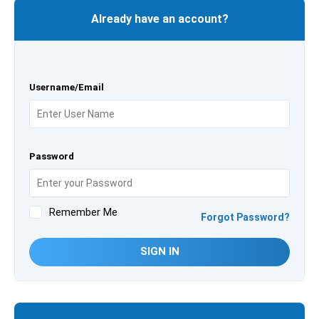
Already have an account?
Username/Email
Password
Remember Me
Forgot Password?
SIGN IN