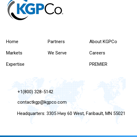
Home
Partners
About KGPCo
Markets
We Serve
Careers
Expertise
PREMIER
+1(800) 328-5142
contactkgp@kgpco.com
Headquarters: 3305 Hwy 60 West, Faribault, MN 55021