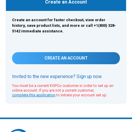
Create an Account
Create an account for faster checkout, view order
history, save product lists, and more or call +1(800) 328-
5142 immediate assistance.
CREATE AN ACCOUNT
Invited to the new experience? Sign up now.
You must be a current KGPCo customer in order to set up an
online account. If you are not a current customer,
complete this application
to initiate your account set up.