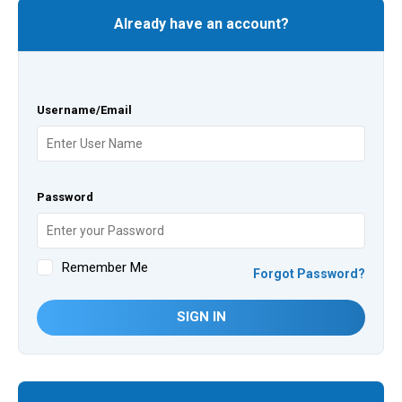
Already have an account?
Username/Email
Password
Remember Me
Forgot Password?
SIGN IN