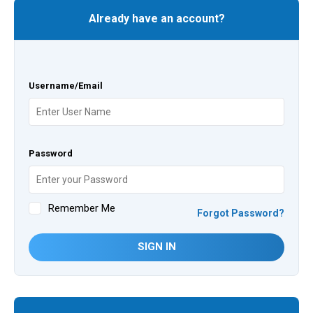
Already have an account?
Username/Email
Password
Remember Me
Forgot Password?
SIGN IN