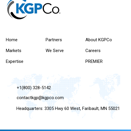
Home
Partners
About KGPCo
Markets
We Serve
Careers
Expertise
PREMIER
+1(800) 328-5142
contactkgp@kgpco.com
Headquarters: 3305 Hwy 60 West, Faribault, MN 55021