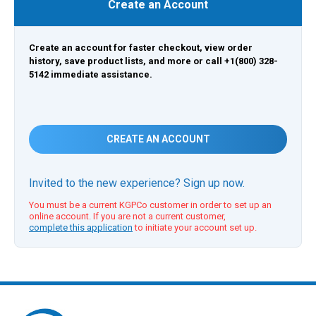
Create an Account
Create an account for faster checkout, view order
history, save product lists, and more or call +1(800) 328-
5142 immediate assistance.
CREATE AN ACCOUNT
Invited to the new experience? Sign up now.
You must be a current KGPCo customer in order to set up an
online account. If you are not a current customer,
complete this application
to initiate your account set up.