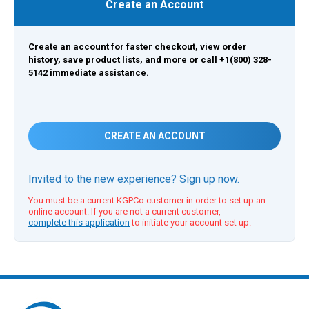
Create an Account
Create an account for faster checkout, view order
history, save product lists, and more or call +1(800) 328-
5142 immediate assistance.
CREATE AN ACCOUNT
Invited to the new experience? Sign up now.
You must be a current KGPCo customer in order to set up an
online account. If you are not a current customer,
complete this application
to initiate your account set up.