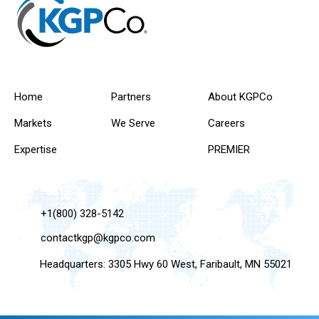
Home
Partners
About KGPCo
Markets
We Serve
Careers
Expertise
PREMIER
+1(800) 328-5142
contactkgp@kgpco.com
Headquarters: 3305 Hwy 60 West, Faribault, MN 55021