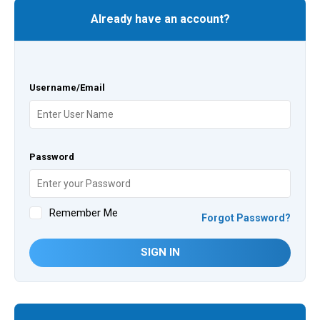
Already have an account?
Username/Email
Password
Remember Me
Forgot Password?
SIGN IN