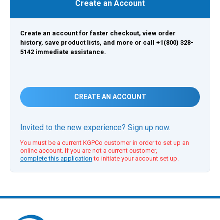
Create an Account
Create an account for faster checkout, view order
history, save product lists, and more or call +1(800) 328-
5142 immediate assistance.
CREATE AN ACCOUNT
Invited to the new experience? Sign up now.
You must be a current KGPCo customer in order to set up an
online account. If you are not a current customer,
complete this application
to initiate your account set up.