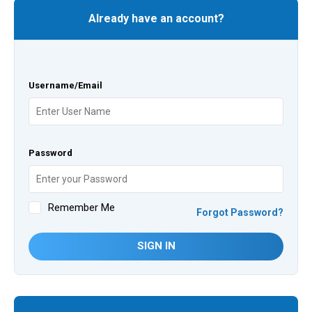
Already have an account?
Username/Email
Password
Remember Me
Forgot Password?
SIGN IN