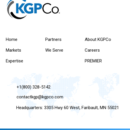
Home
Partners
About KGPCo
Markets
We Serve
Careers
Expertise
PREMIER
+1(800) 328-5142
contactkgp@kgpco.com
Headquarters: 3305 Hwy 60 West, Faribault, MN 55021