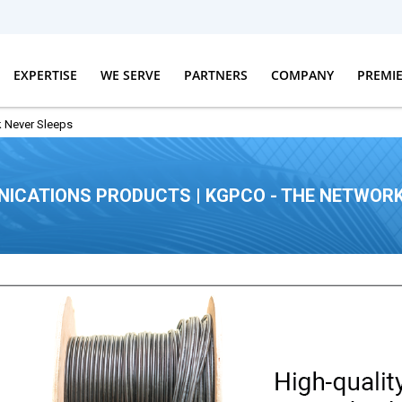
EXPERTISE
WE SERVE
PARTNERS
COMPANY
PREMI
 Never Sleeps
ICATIONS PRODUCTS | KGPCO - THE NETWORK