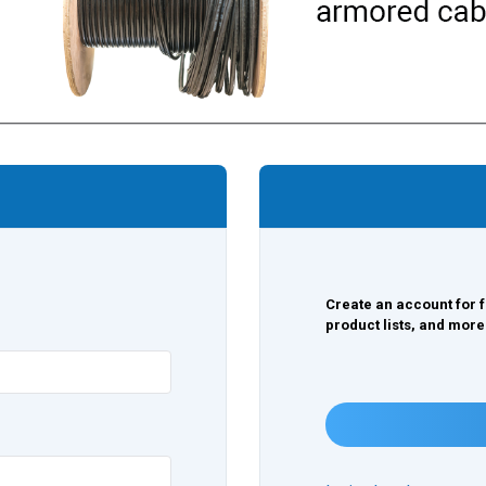
Create an account for f
product lists, and more