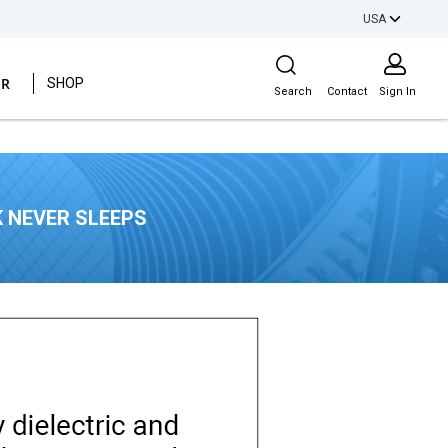
USA
Site Search
ER
SHOP
Search
Contact
Sign In
 NEVER SLEEPS