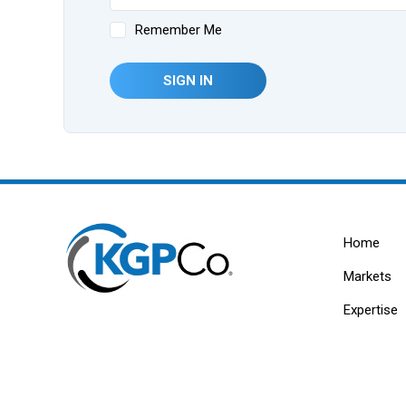
Remember Me
SIGN IN
Home
Markets
Expertise