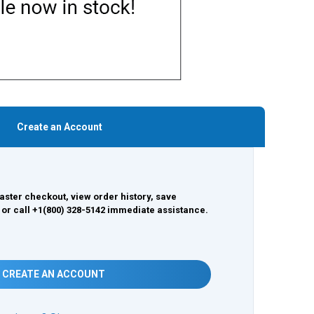
Create an Account
aster checkout, view order history, save
 or call +1(800) 328-5142 immediate assistance.
CREATE AN ACCOUNT