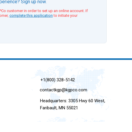
xperience? Sign up now.
Co customer in order to set up an online account. If
tomer,
complete this application
to initiate your
+1(800) 328-5142
contactkgp@kgpco.com
Headquarters: 3305 Hwy 60 West,
Faribault, MN 55021