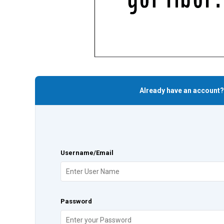
Already have an account?
Username/Email
Password