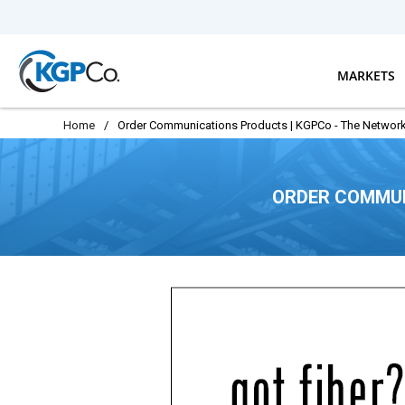
Skip to main content
MARKETS
Home
/
Order Communications Products | KGPCo - The Network
ORDER COMMUN