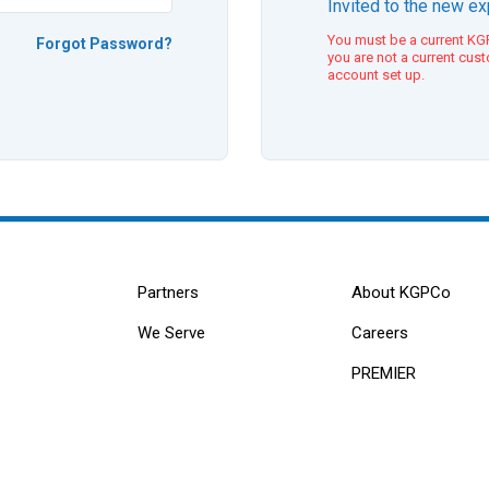
Invited to the new e
You must be a current KGP
Forgot Password?
you are not a current cus
account set up.
Partners
About KGPCo
We Serve
Careers
PREMIER