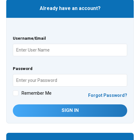
Already have an account?
Username/Email
Password
Remember Me
Forgot Password?
SIGN IN