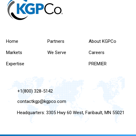
Home
Partners
About KGPCo
Markets
We Serve
Careers
Expertise
PREMIER
+1(800) 328-5142
contactkgp@kgpco.com
Headquarters: 3305 Hwy 60 West, Faribault, MN 55021