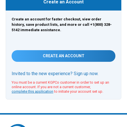
Create an Account
Create an account for faster checkout, view order
history, save product lists, and more or call +1(800) 328-
5142 immediate assistance.
CREATE AN ACCOUNT
Invited to the new experience? Sign up now.
You must be a current KGPCo customer in order to set up an
online account. If you are not a current customer,
complete this application
to initiate your account set up.