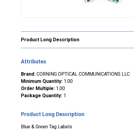
Product Long Description
Attributes
Brand
:
CORNING OPTICAL COMMUNICATIONS LLC
Minimum Quantity
:
1.00
Order Multiple
:
1.00
Package Quantity
:
1
Product Long Description
Blue & Green Tag Labels