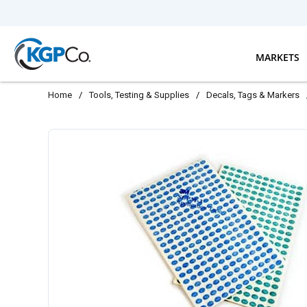
Skip to main content
MARKETS
Home
/
Tools, Testing & Supplies
/
Decals, Tags & Markers