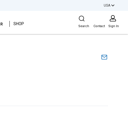
USA
Site Search
ER
SHOP
Search
Contact
Sign In