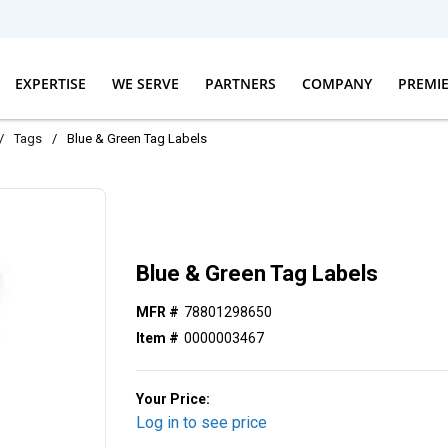
EXPERTISE
WE SERVE
PARTNERS
COMPANY
PREMI
/
Tags
/
Blue & Green Tag Labels
Blue & Green Tag Labels
MFR #
78801298650
Item #
0000003467
Your Price:
Log in to see price