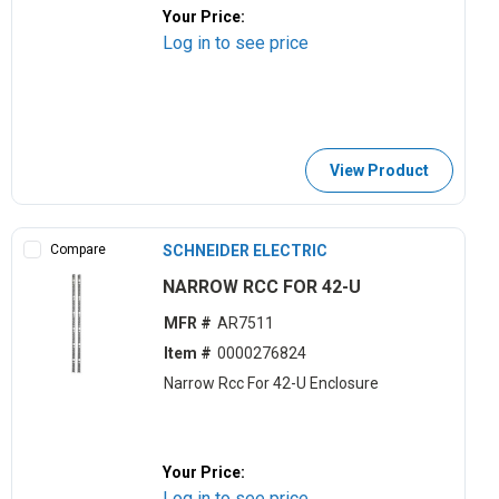
Your Price:
Log in to see price
View Product
Compare
SCHNEIDER ELECTRIC
NARROW RCC FOR 42-U
MFR #
AR7511
Item #
0000276824
Narrow Rcc For 42-U Enclosure
Your Price:
Log in to see price