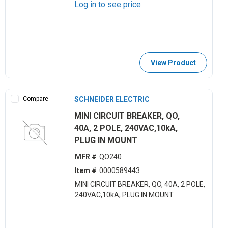
Log in to see price
View Product
Compare
SCHNEIDER ELECTRIC
MINI CIRCUIT BREAKER, QO,
40A, 2 POLE, 240VAC,10kA,
PLUG IN MOUNT
MFR #
QO240
Item #
0000589443
MINI CIRCUIT BREAKER, QO, 40A, 2 POLE,
240VAC,10kA, PLUG IN MOUNT