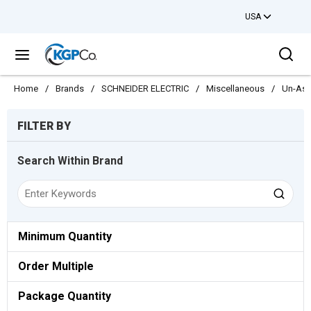
USA
Skip to main content
Sea
menu
Home
/
Brands
/
SCHNEIDER ELECTRIC
/
Miscellaneous
/
Un-Ass
Skip to Results
FILTER BY
Search Within Brand
Minimum Quantity
Order Multiple
Package Quantity