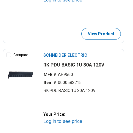
View Product
Compare
SCHNEIDER ELECTRIC
RK PDU BASIC 1U 30A 120V
MFR #
AP9560
Item #
0000583215
RK PDU BASIC 1U 30A 120V
Your Price:
Log in to see price