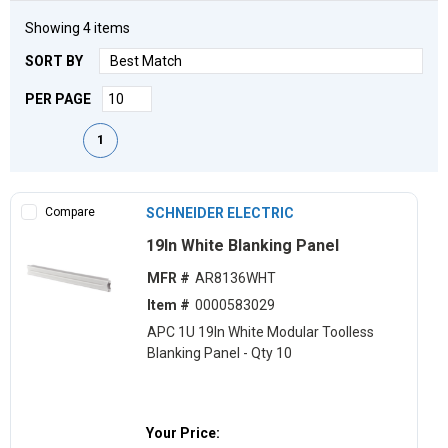
Showing
4
items
SORT BY
PER PAGE
First page
Previous page
Next page
Last page
1
Compare
SCHNEIDER ELECTRIC
19ln White Blanking Panel
MFR #
AR8136WHT
Item #
0000583029
APC 1U 19ln White Modular Toolless
Blanking Panel - Qty 10
Your Price: