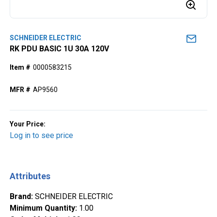
SCHNEIDER ELECTRIC
RK PDU BASIC 1U 30A 120V
Item #
0000583215
MFR #
AP9560
Your Price:
Log in to see price
Attributes
Brand
:
SCHNEIDER ELECTRIC
Minimum Quantity
:
1.00