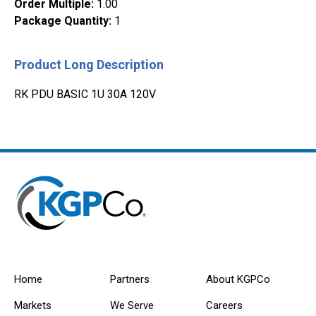
Order Multiple
:
1.00
Package Quantity
:
1
Product Long Description
RK PDU BASIC 1U 30A 120V
Home
Partners
About KGPCo
Markets
We Serve
Careers