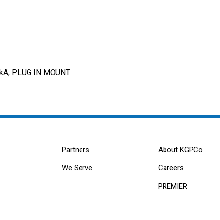
0kA, PLUG IN MOUNT
Partners
About KGPCo
We Serve
Careers
PREMIER