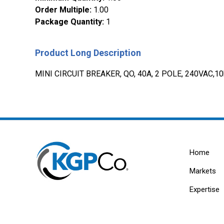
Order Multiple
:
1.00
Package Quantity
:
1
Product Long Description
MINI CIRCUIT BREAKER, QO, 40A, 2 POLE, 240VAC,1
Home
Markets
Expertise