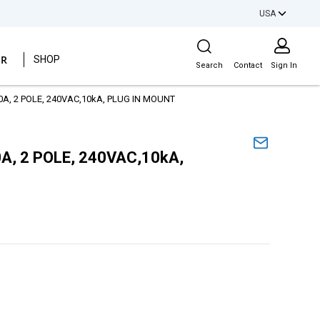
USA
Site Search
ER
SHOP
Search
Contact
Sign In
40A, 2 POLE, 240VAC,10kA, PLUG IN MOUNT
0A, 2 POLE, 240VAC,10kA,