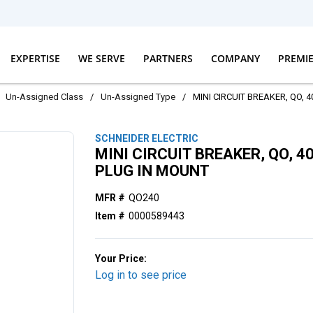
EXPERTISE
WE SERVE
PARTNERS
COMPANY
PREMI
Un-Assigned Class
/
Un-Assigned Type
/
MINI CIRCUIT BREAKER, QO, 
SCHNEIDER ELECTRIC
MINI CIRCUIT BREAKER, QO, 4
PLUG IN MOUNT
MFR #
QO240
Item #
0000589443
Your Price:
Log in to see price