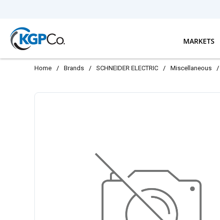
Skip to main content
MARKETS
Home
/
Brands
/
SCHNEIDER ELECTRIC
/
Miscellaneous
/