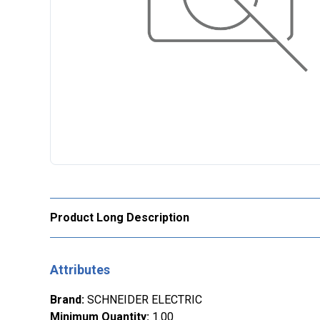
Product Long Description
Attributes
Brand
:
SCHNEIDER ELECTRIC
Minimum Quantity
:
1.00