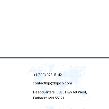
+1(800) 328-5142
contactkgp@kgpco.com
Headquarters: 3305 Hwy 60 West,
Faribault, MN 55021