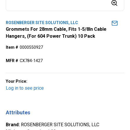
ROSENBERGER SITE SOLUTIONS, LLC
Grommets For 28mm Cable, Fits 1-5/8ln Cable
Hangers, (For 604 Power Trunk) 10 Pack
Item #
0000550927
MFR #
CX784-1427
Your Price:
Log in to see price
Attributes
Brand
:
ROSENBERGER SITE SOLUTIONS, LLC