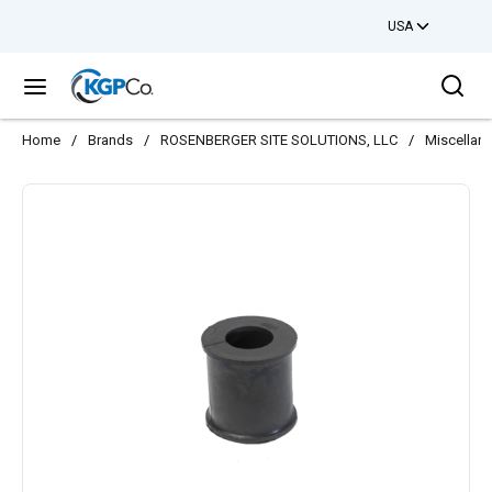
USA
Skip to main content
Sea
menu
Home
/
Brands
/
ROSENBERGER SITE SOLUTIONS, LLC
/
Miscellan