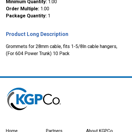
Minimum Quantity
:
1.00
Order Multiple
:
1.00
Package Quantity
:
1
Product Long Description
Grommets for 28mm cable, fits 1-5/8ln cable hangers,
(For 604 Power Trunk) 10 Pack
Home
Partners
About KGPCo