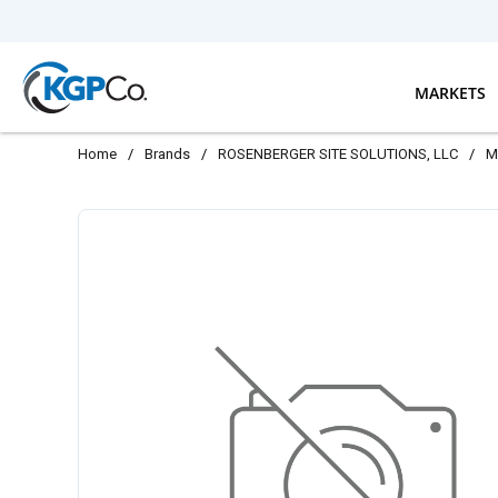
Skip to main content
MARKETS
Home
/
Brands
/
ROSENBERGER SITE SOLUTIONS, LLC
/
M