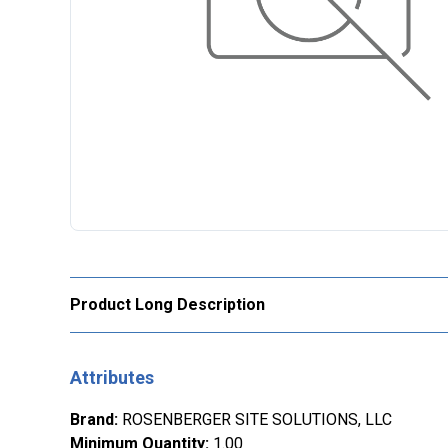
Product Long Description
Attributes
Brand
:
ROSENBERGER SITE SOLUTIONS, LLC
Minimum Quantity
:
1.00