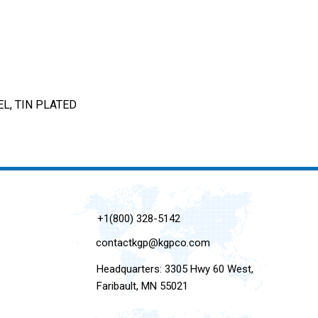
L, TIN PLATED
+1(800) 328-5142
contactkgp@kgpco.com
Headquarters: 3305 Hwy 60 West,
Faribault, MN 55021