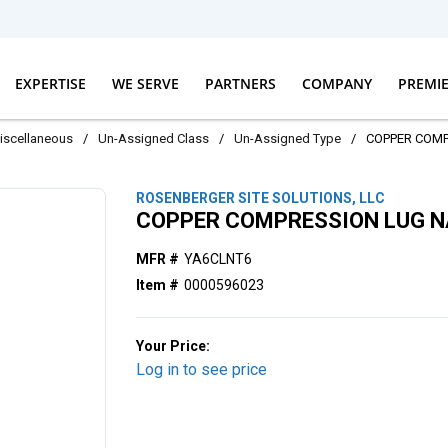
EXPERTISE
WE SERVE
PARTNERS
COMPANY
PREMI
iscellaneous
/
Un-Assigned Class
/
Un-Assigned Type
/
COPPER COM
ROSENBERGER SITE SOLUTIONS, LLC
COPPER COMPRESSION LUG 
MFR #
YA6CLNT6
Item #
0000596023
Your Price:
Log in to see price