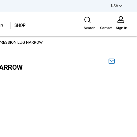
USA
Site Search
ER
SHOP
Search
Contact
Sign In
PRESSION LUG NARROW
NARROW