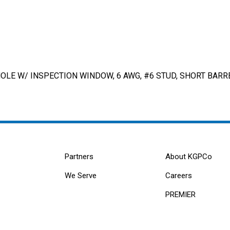
LE W/ INSPECTION WINDOW, 6 AWG, #6 STUD, SHORT BARRE
Partners
About KGPCo
We Serve
Careers
PREMIER