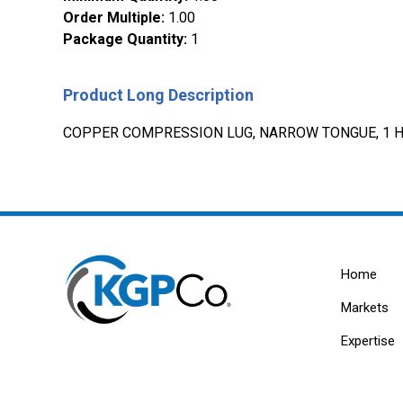
Order Multiple
:
1.00
Package Quantity
:
1
Product Long Description
COPPER COMPRESSION LUG, NARROW TONGUE, 1 HO
Home
Markets
Expertise