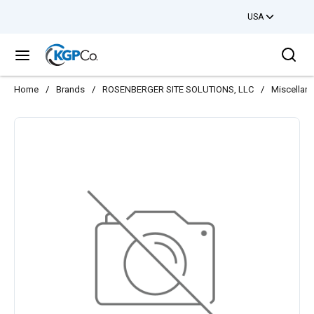
USA
Skip to main content
Sea
menu
Home
/
Brands
/
ROSENBERGER SITE SOLUTIONS, LLC
/
Miscellan