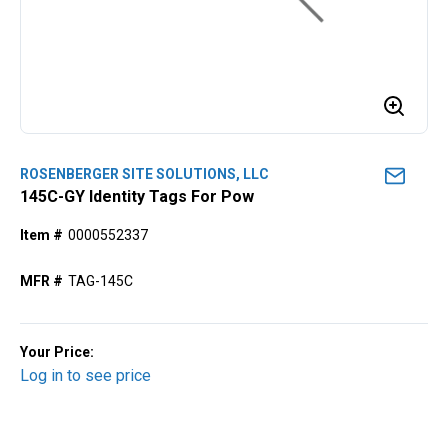
ROSENBERGER SITE SOLUTIONS, LLC
145C-GY Identity Tags For Pow
Item #
0000552337
MFR #
TAG-145C
Your Price:
Log in to see price