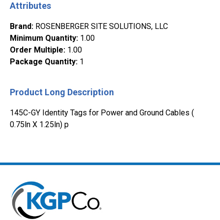
Attributes
Brand
:
ROSENBERGER SITE SOLUTIONS, LLC
Minimum Quantity
:
1.00
Order Multiple
:
1.00
Package Quantity
:
1
Product Long Description
145C-GY Identity Tags for Power and Ground Cables (
0.75ln X 1.25ln) p