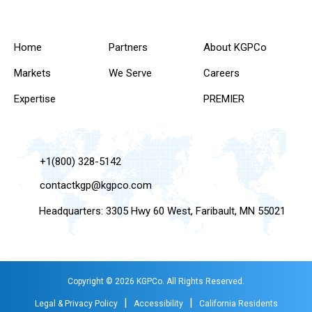
Home
Partners
About KGPCo
Markets
We Serve
Careers
Expertise
PREMIER
+1(800) 328-5142
contactkgp@kgpco.com
Headquarters: 3305 Hwy 60 West, Faribault, MN 55021
Copyright © 2026 KGPCo. All Rights Reserved.
|
|
Legal & Privacy Policy
Accessibility
California Residents