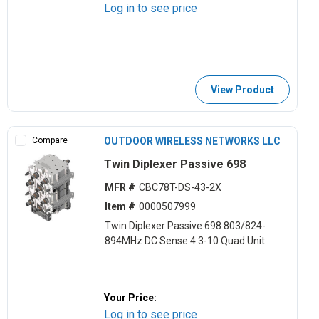
Log in to see price
View Product
Compare
OUTDOOR WIRELESS NETWORKS LLC
Twin Diplexer Passive 698
MFR #
CBC78T-DS-43-2X
Item #
0000507999
Twin Diplexer Passive 698 803/824-
894MHz DC Sense 4.3-10 Quad Unit
Your Price:
Log in to see price