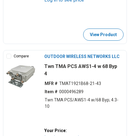
View Product
Compare
OUTDOOR WIRELESS NETWORKS LLC
Twn TMA PCS AWS1-4 w 68 Byp
4
MFR #
TMAT1921B68-21-43
Item #
0000496289
Twn TMA PCS/AWS1-4 w/68 Byp; 4.3-
10
Your Price: