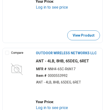
Your Price:
Log in to see price
View Product
Compare
OUTDOOR WIRELESS NETWORKS LLC
ANT - 4LB, 8HB, 65DEG, 6RET
MFR #
NNH4-65C-R6N17
Item #
0000553992
ANT - 4LB, 8HB, 65DEG, 6RET
Your Price:
Log in to see price