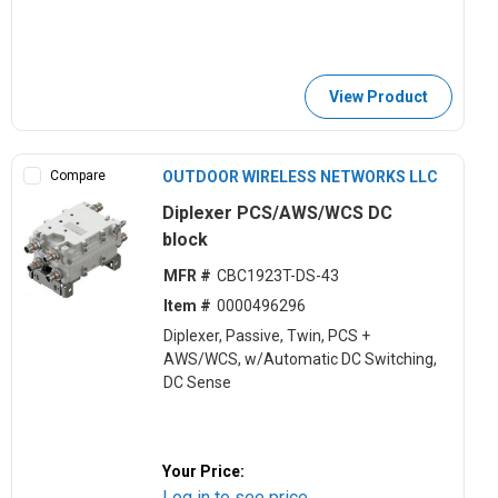
View Product
Compare
OUTDOOR WIRELESS NETWORKS LLC
Diplexer PCS/AWS/WCS DC
block
MFR #
CBC1923T-DS-43
Item #
0000496296
Diplexer, Passive, Twin, PCS +
AWS/WCS, w/Automatic DC Switching,
DC Sense
Your Price:
Log in to see price