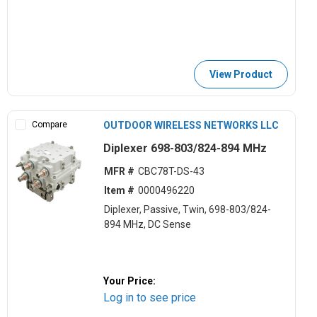
View Product
Compare
OUTDOOR WIRELESS NETWORKS LLC
Diplexer 698-803/824-894 MHz
MFR #
CBC78T-DS-43
Item #
0000496220
Diplexer, Passive, Twin, 698-803/824-
894 MHz, DC Sense
Your Price:
Log in to see price