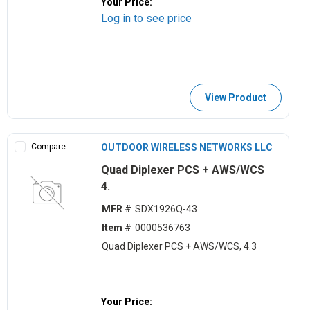
Your Price:
Log in to see price
View Product
Compare
OUTDOOR WIRELESS NETWORKS LLC
Quad Diplexer PCS + AWS/WCS
4.
MFR #
SDX1926Q-43
Item #
0000536763
Quad Diplexer PCS + AWS/WCS, 4.3
Your Price: