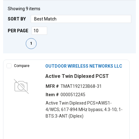
Showing
9
items
SORT BY
PER PAGE
First page
Previous page
Next page
Last page
1
Compare
OUTDOOR WIRELESS NETWORKS LLC
Active Twin Diplexed PCST
MFR #
TMAT192123B68-31
Item #
0000512245
Active Twin Diplexed PCS+AWS1-
4/WCS; 617-894 MHz bypass; 4.3-10; 1-
BTS:3-ANT (Diplex)