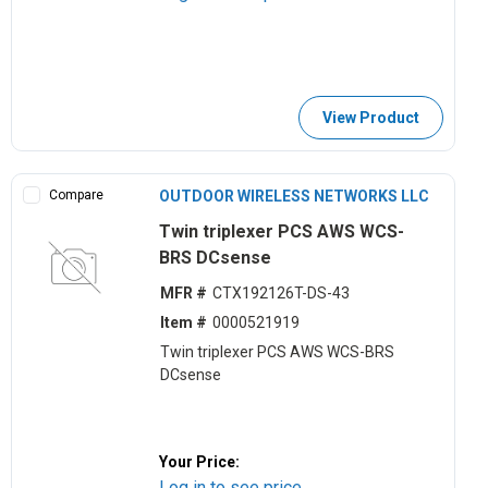
View Product
Compare
OUTDOOR WIRELESS NETWORKS LLC
Twin triplexer PCS AWS WCS-
BRS DCsense
MFR #
CTX192126T-DS-43
Item #
0000521919
Twin triplexer PCS AWS WCS-BRS
DCsense
Your Price:
Log in to see price