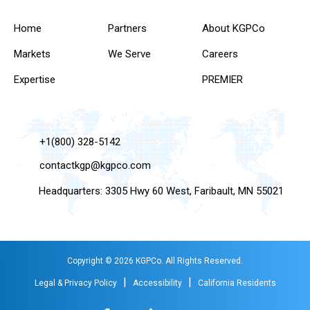
Home
Partners
About KGPCo
Markets
We Serve
Careers
Expertise
PREMIER
+1(800) 328-5142
contactkgp@kgpco.com
Headquarters: 3305 Hwy 60 West, Faribault, MN 55021
Copyright © 2026 KGPCo. All Rights Reserved.
|
|
Legal & Privacy Policy
Accessibility
California Residents