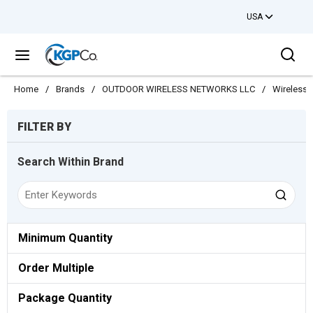
USA
Skip to main content
Sea
menu
Home
/
Brands
/
OUTDOOR WIRELESS NETWORKS LLC
/
Wireless
Skip to Results
FILTER BY
Search Within Brand
Minimum Quantity
Order Multiple
Package Quantity