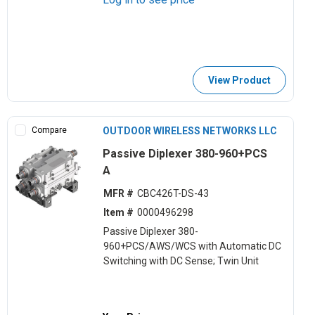
View Product
Compare
OUTDOOR WIRELESS NETWORKS LLC
Passive Diplexer 380-960+PCS
A
MFR #
CBC426T-DS-43
Item #
0000496298
Passive Diplexer 380-
960+PCS/AWS/WCS with Automatic DC
Switching with DC Sense; Twin Unit