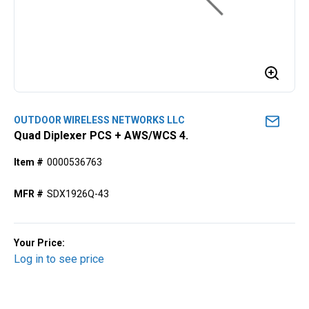
OUTDOOR WIRELESS NETWORKS LLC
Quad Diplexer PCS + AWS/WCS 4.
Item #
0000536763
MFR #
SDX1926Q-43
Your Price:
Log in to see price