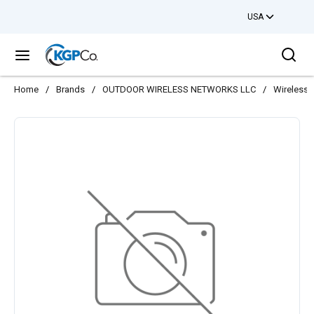
USA
Skip to main content
Sea
menu
Home
/
Brands
/
OUTDOOR WIRELESS NETWORKS LLC
/
Wireless