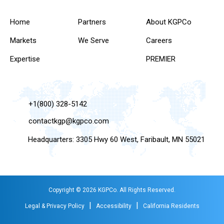
Home
Partners
About KGPCo
Markets
We Serve
Careers
Expertise
PREMIER
+1(800) 328-5142
contactkgp@kgpco.com
Headquarters: 3305 Hwy 60 West, Faribault, MN 55021
Copyright © 2026 KGPCo. All Rights Reserved.
|
|
Legal & Privacy Policy
Accessibility
California Residents