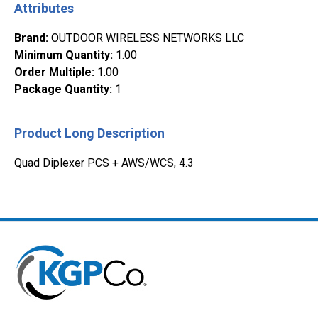
Attributes
Brand
:
OUTDOOR WIRELESS NETWORKS LLC
Minimum Quantity
:
1.00
Order Multiple
:
1.00
Package Quantity
:
1
Product Long Description
Quad Diplexer PCS + AWS/WCS, 4.3