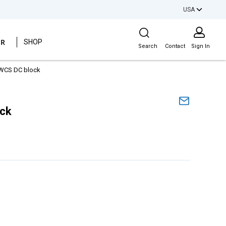
USA
Site Search
ER
SHOP
Search
Contact
Sign In
WCS DC block
ock