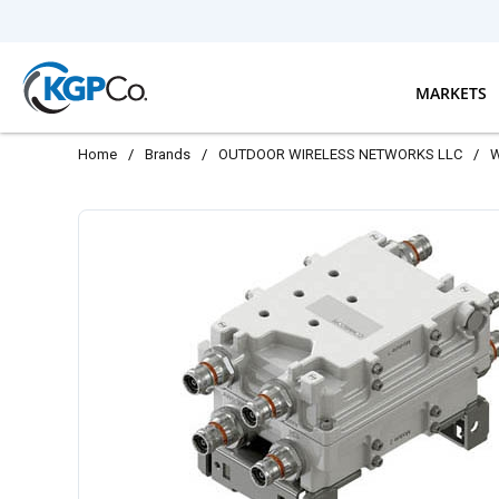
Skip to main content
MARKETS
Home
/
Brands
/
OUTDOOR WIRELESS NETWORKS LLC
/
W