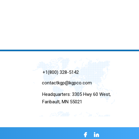
+1(800) 328-5142
contactkgp@kgpco.com
Headquarters: 3305 Hwy 60 West,
Faribault, MN 55021