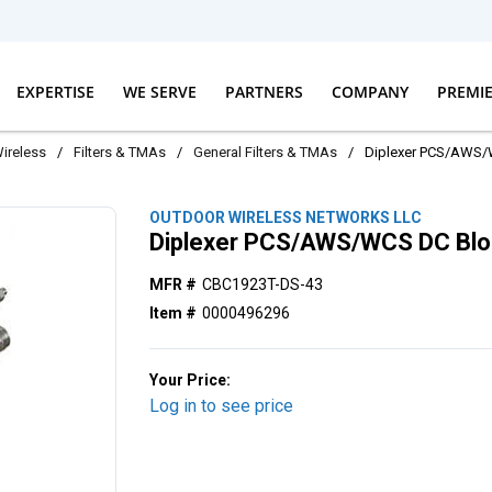
EXPERTISE
WE SERVE
PARTNERS
COMPANY
PREMI
ireless
/
Filters & TMAs
/
General Filters & TMAs
/
Diplexer PCS/AWS/
OUTDOOR WIRELESS NETWORKS LLC
Diplexer PCS/AWS/WCS DC Bl
MFR #
CBC1923T-DS-43
Item #
0000496296
Your Price:
Log in to see price