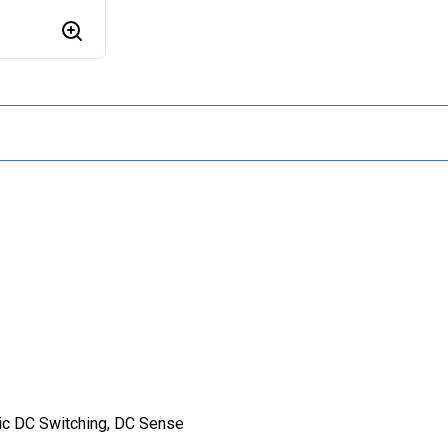
ic DC Switching, DC Sense