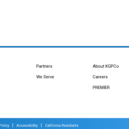
Partners
About KGPCo
We Serve
Careers
PREMIER
|
|
Policy
Accessibility
California Residents