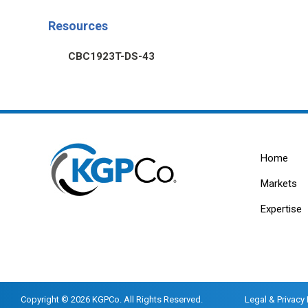
Resources
CBC1923T-DS-43
Home
Markets
Expertise
Copyright © 2026 KGPCo. All Rights Reserved.
Legal & Privacy 