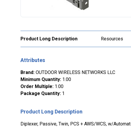
Product Long Description
Resources
Attributes
Brand
:
OUTDOOR WIRELESS NETWORKS LLC
Minimum Quantity
:
1.00
Order Multiple
:
1.00
Package Quantity
:
1
Product Long Description
Diplexer, Passive, Twin, PCS + AWS/WCS, w/Automat