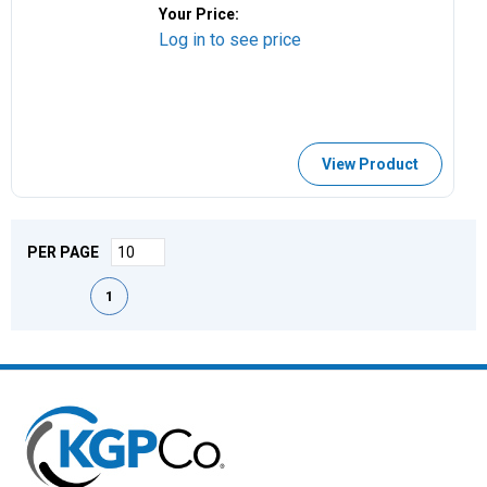
Your Price:
Log in to see price
View Product
PER PAGE
First page
Previous page
Next page
Last page
1