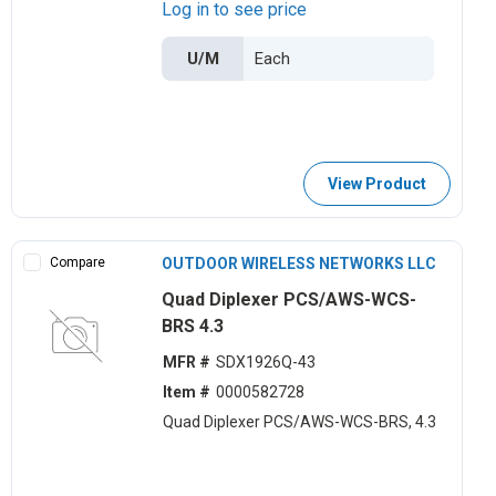
Log in to see price
U/M
View Product
Compare
OUTDOOR WIRELESS NETWORKS LLC
Quad Diplexer PCS/AWS-WCS-
BRS 4.3
MFR #
SDX1926Q-43
Item #
0000582728
Quad Diplexer PCS/AWS-WCS-BRS, 4.3