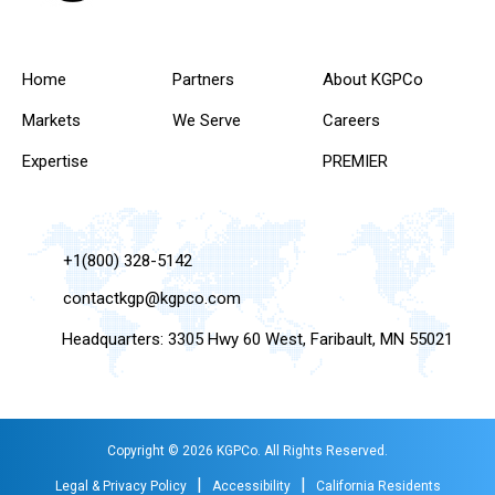
Home
Partners
About KGPCo
Markets
We Serve
Careers
Expertise
PREMIER
+1(800) 328-5142
contactkgp@kgpco.com
Headquarters: 3305 Hwy 60 West, Faribault, MN 55021
Copyright © 2026 KGPCo. All Rights Reserved.
|
|
Legal & Privacy Policy
Accessibility
California Residents