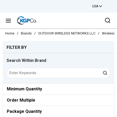
USA
Skip to main content
Sea
menu
Home
/
Brands
/
OUTDOOR WIRELESS NETWORKS LLC
/
Wireless
Skip to Results
FILTER BY
Search Within Brand
Minimum Quantity
Order Multiple
Package Quantity