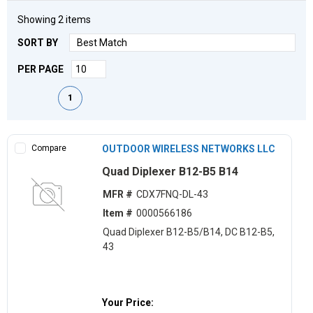
Showing
2
items
SORT BY
PER PAGE
First page
Previous page
Next page
Last page
1
Compare
OUTDOOR WIRELESS NETWORKS LLC
Quad Diplexer B12-B5 B14
MFR #
CDX7FNQ-DL-43
Item #
0000566186
Quad Diplexer B12-B5/B14, DC B12-B5,
43
Your Price: