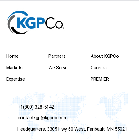
Home
Partners
About KGPCo
Markets
We Serve
Careers
Expertise
PREMIER
+1(800) 328-5142
contactkgp@kgpco.com
Headquarters: 3305 Hwy 60 West, Faribault, MN 55021