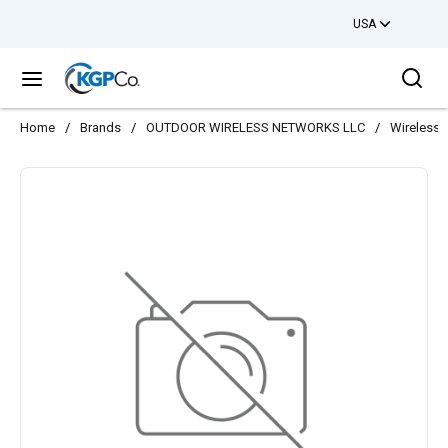
USA
Skip to main content
Sea
menu
Home
/
Brands
/
OUTDOOR WIRELESS NETWORKS LLC
/
Wireless