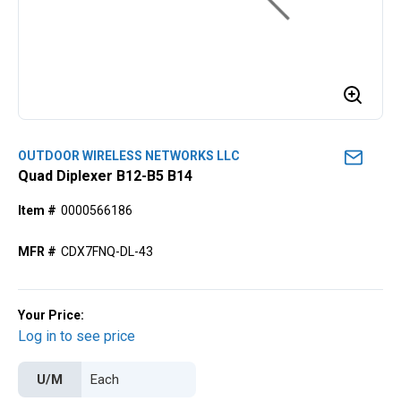
OUTDOOR WIRELESS NETWORKS LLC
Quad Diplexer B12-B5 B14
Item #
0000566186
MFR #
CDX7FNQ-DL-43
Your Price:
Log in to see price
U/M