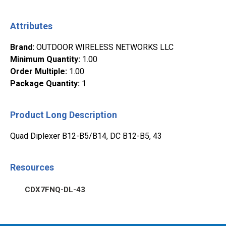
Attributes
Brand
:
OUTDOOR WIRELESS NETWORKS LLC
Minimum Quantity
:
1.00
Order Multiple
:
1.00
Package Quantity
:
1
Product Long Description
Quad Diplexer B12-B5/B14, DC B12-B5, 43
Resources
CDX7FNQ-DL-43