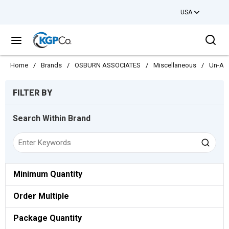
USA
Skip to main content
Sea
menu
Home
/
Brands
/
OSBURN ASSOCIATES
/
Miscellaneous
/
Un-As
Skip to Results
FILTER BY
Search Within Brand
Minimum Quantity
Order Multiple
Package Quantity