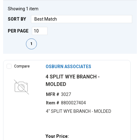
Showing
1
item
SORT BY
PER PAGE
First page
Previous page
Next page
Last page
1
Compare
OSBURN ASSOCIATES
4 SPLIT WYE BRANCH -
MOLDED
MFR #
3027
Item #
8800027404
4" SPLIT WYE BRANCH - MOLDED
Your Price: