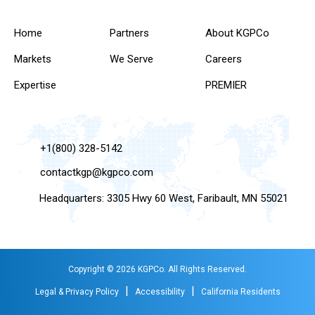
Home
Partners
About KGPCo
Markets
We Serve
Careers
Expertise
PREMIER
+1(800) 328-5142
contactkgp@kgpco.com
Headquarters: 3305 Hwy 60 West, Faribault, MN 55021
Copyright © 2026 KGPCo. All Rights Reserved.
|
|
Legal & Privacy Policy
Accessibility
California Residents