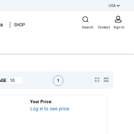
USA
Site Search
ER
SHOP
Search
Contact
Sign In
First page
Previous page
Next page
Last page
1
AGE
Your Price:
Log in to see price