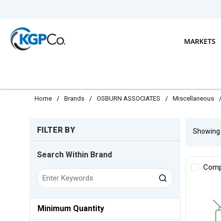
Skip to main content
MARKETS
Home
/
Brands
/
OSBURN ASSOCIATES
/
Miscellaneous
Skip to Results
FILTER BY
Showin
Search Within Brand
Comp
Minimum Quantity