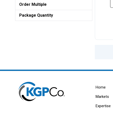
Order Multiple
Package Quantity
Home
Markets
Expertise