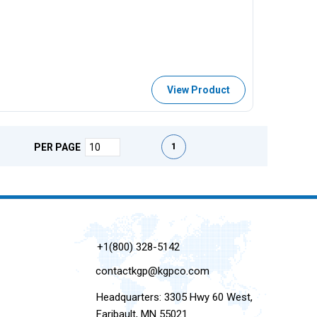
View Product
First page
Previous page
Next page
Last page
1
PER PAGE
+1(800) 328-5142
contactkgp@kgpco.com
Headquarters: 3305 Hwy 60 West,
Faribault, MN 55021