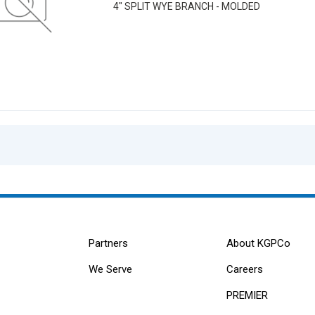
4" SPLIT WYE BRANCH - MOLDED
Partners
About KGPCo
We Serve
Careers
PREMIER