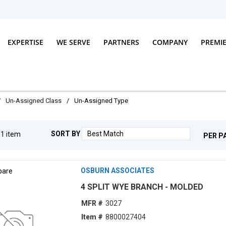
EXPERTISE
WE SERVE
PARTNERS
COMPANY
PREMI
/
Un-Assigned Class
/
Un-Assigned Type
SORT BY
g
1
item
PER P
are
OSBURN ASSOCIATES
4 SPLIT WYE BRANCH - MOLDED
MFR #
3027
Item #
8800027404