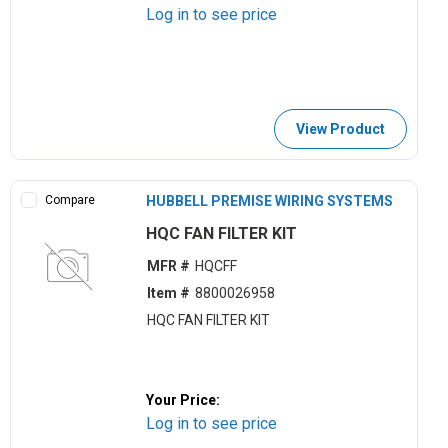
Log in to see price
View Product
Compare
HUBBELL PREMISE WIRING SYSTEMS
HQC FAN FILTER KIT
MFR #
HQCFF
Item #
8800026958
HQC FAN FILTER KIT
Your Price:
Log in to see price