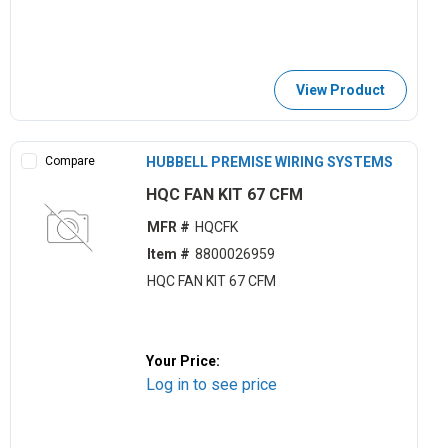
View Product
Compare
HUBBELL PREMISE WIRING SYSTEMS
HQC FAN KIT 67 CFM
MFR #
HQCFK
Item #
8800026959
HQC FAN KIT 67 CFM
Your Price:
Log in to see price