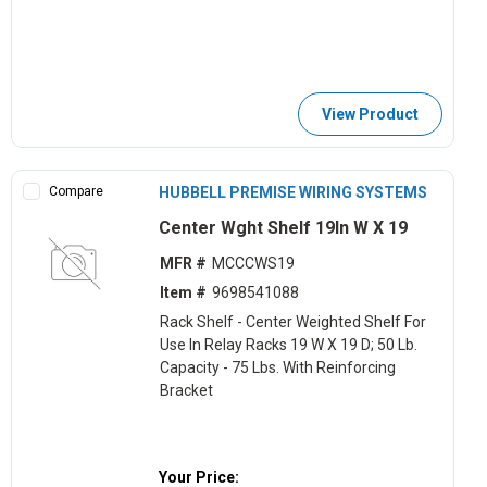
View Product
Compare
HUBBELL PREMISE WIRING SYSTEMS
Center Wght Shelf 19In W X 19
MFR #
MCCCWS19
Item #
9698541088
Rack Shelf - Center Weighted Shelf For
Use In Relay Racks 19 W X 19 D; 50 Lb.
Capacity - 75 Lbs. With Reinforcing
Bracket
Your Price: