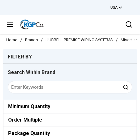
USA
Skip to main content
Sea
menu
Home
/
Brands
/
HUBBELL PREMISE WIRING SYSTEMS
/
Miscellan
Skip to Results
FILTER BY
Search Within Brand
Minimum Quantity
Order Multiple
Package Quantity