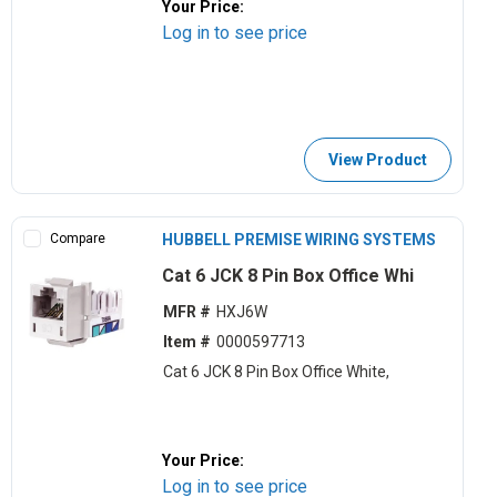
Your Price:
Log in to see price
View Product
Compare
HUBBELL PREMISE WIRING SYSTEMS
Cat 6 JCK 8 Pin Box Office Whi
MFR #
HXJ6W
Item #
0000597713
Cat 6 JCK 8 Pin Box Office White,
Your Price:
Log in to see price