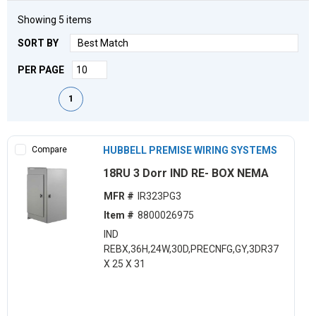
Showing
5
items
SORT BY
PER PAGE
First page
Previous page
Next page
Last page
1
Compare
HUBBELL PREMISE WIRING SYSTEMS
18RU 3 Dorr IND RE- BOX NEMA
MFR #
IR323PG3
Item #
8800026975
IND
REBX,36H,24W,30D,PRECNFG,GY,3DR37
X 25 X 31