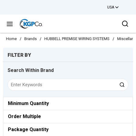
USA
Skip to main content
Sea
menu
Home
/
Brands
/
HUBBELL PREMISE WIRING SYSTEMS
/
Miscellan
Skip to Results
FILTER BY
Search Within Brand
Minimum Quantity
Order Multiple
Package Quantity