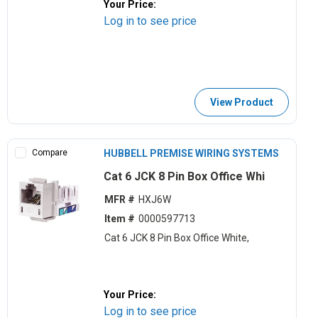
Your Price:
Log in to see price
View Product
Compare
HUBBELL PREMISE WIRING SYSTEMS
Cat 6 JCK 8 Pin Box Office Whi
MFR #
HXJ6W
Item #
0000597713
Cat 6 JCK 8 Pin Box Office White,
Your Price:
Log in to see price