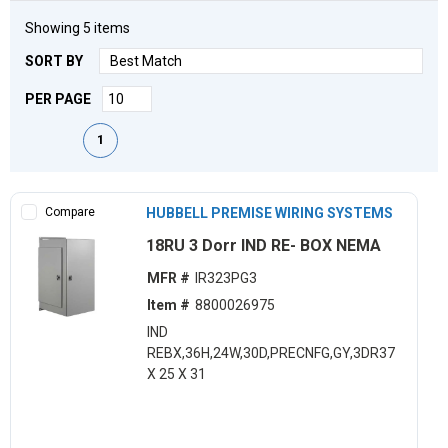
Showing
5
items
SORT BY
PER PAGE
First page
Previous page
Next page
Last page
1
Compare
HUBBELL PREMISE WIRING SYSTEMS
18RU 3 Dorr IND RE- BOX NEMA
MFR #
IR323PG3
Item #
8800026975
IND
REBX,36H,24W,30D,PRECNFG,GY,3DR37
X 25 X 31