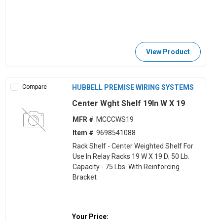
View Product
Compare
HUBBELL PREMISE WIRING SYSTEMS
Center Wght Shelf 19In W X 19
MFR #
MCCCWS19
Item #
9698541088
Rack Shelf - Center Weighted Shelf For
Use In Relay Racks 19 W X 19 D; 50 Lb.
Capacity - 75 Lbs. With Reinforcing
Bracket
Your Price: