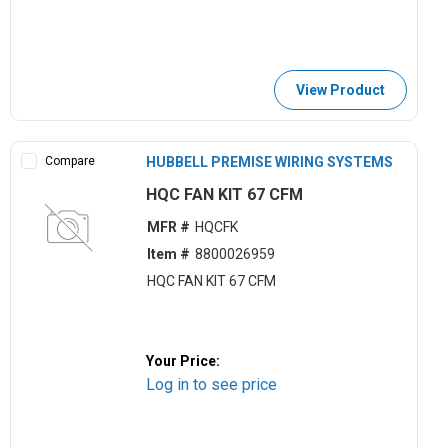
View Product
Compare
HUBBELL PREMISE WIRING SYSTEMS
HQC FAN KIT 67 CFM
MFR #
HQCFK
Item #
8800026959
HQC FAN KIT 67 CFM
Your Price:
Log in to see price