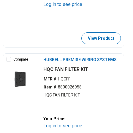
Log in to see price
View Product
Compare
HUBBELL PREMISE WIRING SYSTEMS
HQC FAN FILTER KIT
MFR #
HQCFF
Item #
8800026958
HQC FAN FILTER KIT
Your Price:
Log in to see price