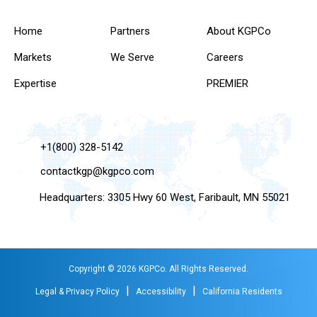
Home
Partners
About KGPCo
Markets
We Serve
Careers
Expertise
PREMIER
+1(800) 328-5142
contactkgp@kgpco.com
Headquarters: 3305 Hwy 60 West, Faribault, MN 55021
Copyright © 2026 KGPCo. All Rights Reserved.
|
|
Legal & Privacy Policy
Accessibility
California Residents