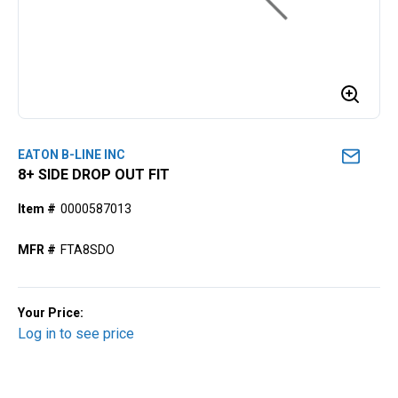
EATON B-LINE INC
8+ SIDE DROP OUT FIT
Item #
0000587013
MFR #
FTA8SDO
Your Price:
Log in to see price