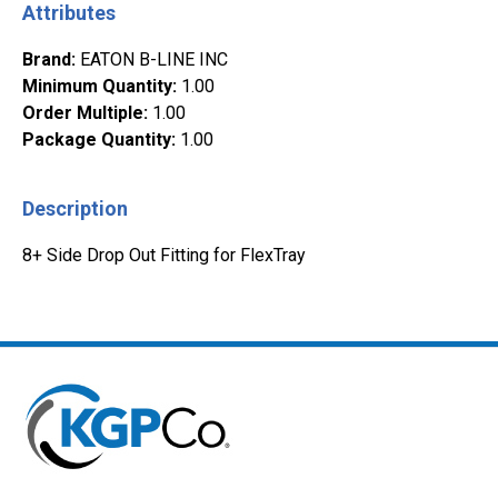
Attributes
Brand
:
EATON B-LINE INC
Minimum Quantity
:
1.00
Order Multiple
:
1.00
Package Quantity
:
1.00
Description
8+ Side Drop Out Fitting for FlexTray