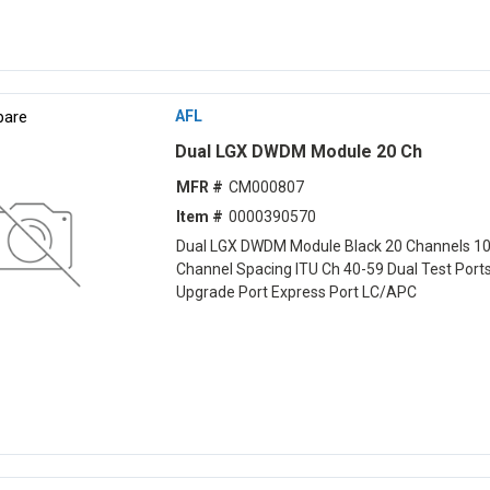
are
AFL
Dual LGX DWDM Module 20 Ch
MFR #
CM000807
Item #
0000390570
Dual LGX DWDM Module Black 20 Channels 1
Channel Spacing ITU Ch 40-59 Dual Test Port
Upgrade Port Express Port LC/APC