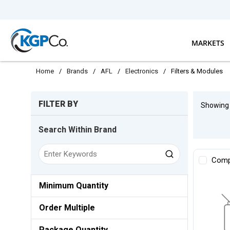
Skip to main content
MARKETS
Home
/
Brands
/
AFL
/
Electronics
/
Filters & Modules
Skip to Results
FILTER BY
Showin
Search Within Brand
Comp
Minimum Quantity
Order Multiple
Package Quantity