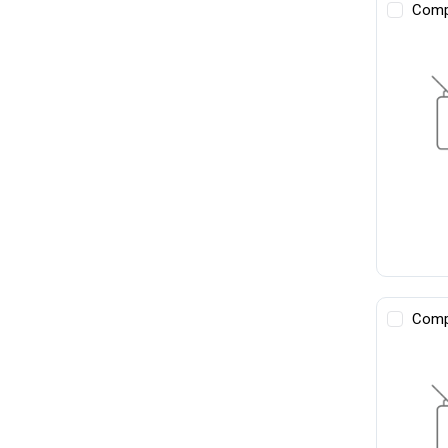
Comp
Comp