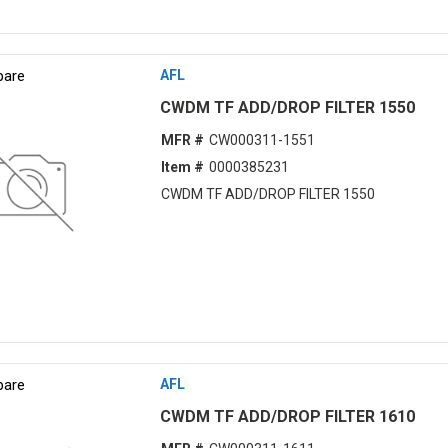
are
AFL
CWDM TF ADD/DROP FILTER 1550
MFR #
CW000311-1551
Item #
0000385231
CWDM TF ADD/DROP FILTER 1550
are
AFL
CWDM TF ADD/DROP FILTER 1610