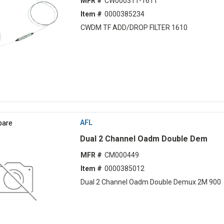
MFR #
CW000311-1611
Item #
0000385234
CWDM TF ADD/DROP FILTER 1610
are
AFL
Dual 2 Channel Oadm Double Dem
MFR #
CM000449
Item #
0000385012
Dual 2 Channel Oadm Double Demux 2M 900