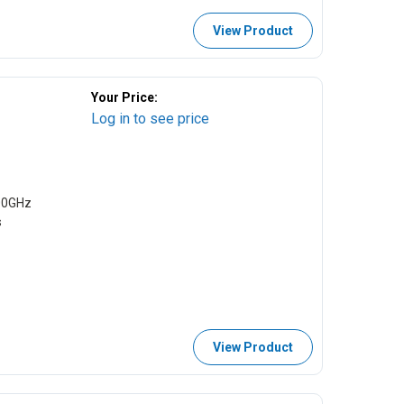
View Product
Your Price:
Log in to see price
00GHz
s
View Product