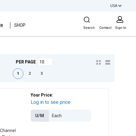
USA
Site Search
ER
SHOP
Search
Contact
Sign In
PER PAGE
irst page
Previous page
Next page
Last page
1
2
3
Your Price:
Log in to see price
U/M
 Channel