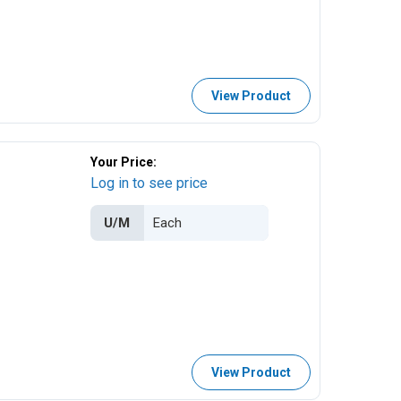
View Product
Your Price:
Log in to see price
U/M
View Product