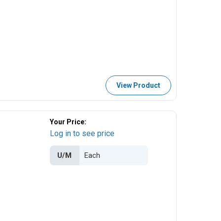
View Product
Your Price:
Log in to see price
U/M