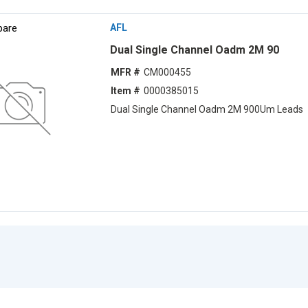
are
AFL
Dual Single Channel Oadm 2M 90
MFR #
CM000455
Item #
0000385015
Dual Single Channel Oadm 2M 900Um Leads