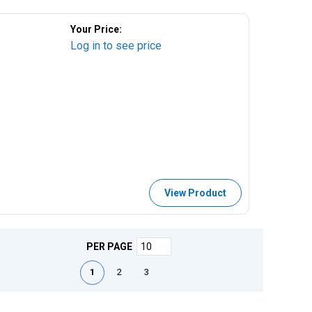
Your Price:
Log in to see price
View Product
PER PAGE
First page
Previous page
Next page
Last page
1
2
3