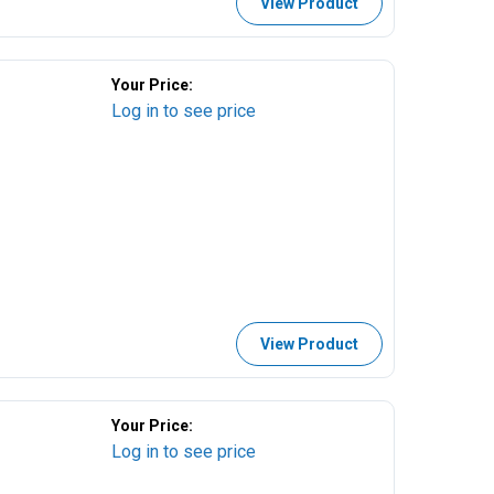
View Product
Your Price:
Log in to see price
View Product
Your Price:
Log in to see price