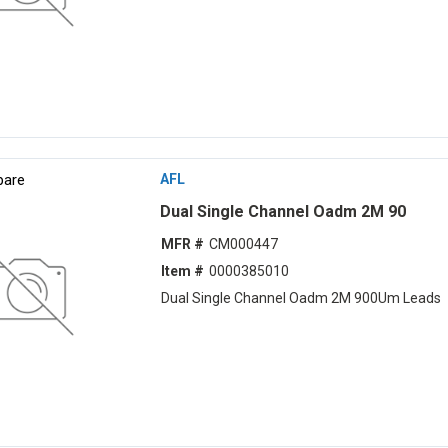
are
AFL
Dual Single Channel Oadm 2M 90
MFR #
CM000447
Item #
0000385010
Dual Single Channel Oadm 2M 900Um Leads