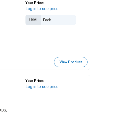
Your Price:
Log in to see price
U/M
View Product
Your Price:
Log in to see price
ADS,