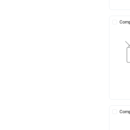
Comp
Comp