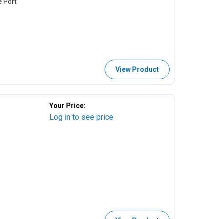
e Port
View Product
Your Price:
Log in to see price