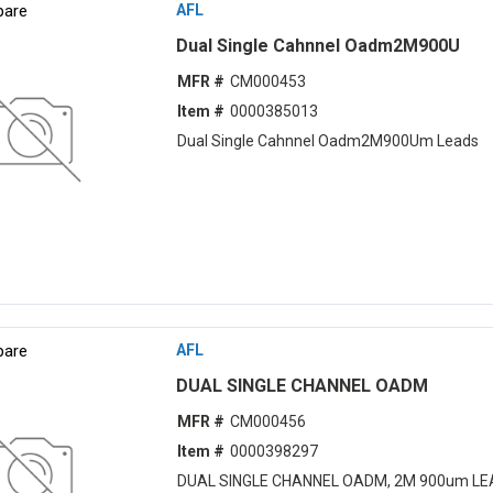
are
AFL
Dual Single Cahnnel Oadm2M900U
MFR #
CM000453
Item #
0000385013
Dual Single Cahnnel Oadm2M900Um Leads
are
AFL
DUAL SINGLE CHANNEL OADM
MFR #
CM000456
Item #
0000398297
DUAL SINGLE CHANNEL OADM, 2M 900um LE