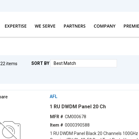
EXPERTISE
WE SERVE
PARTNERS
COMPANY
PREMI
SORT BY
g
22
items
F
are
AFL
1 RU DWDM Panel 20 Ch
MFR #
CM000678
Item #
0000390588
1 RU DWDM Panel Black 20 Channels 100GHz