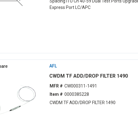
Spacing ITU Ch 40-59 Dual Test Ports Upgrad
Express Port LC/APC
are
AFL
CWDM TF ADD/DROP FILTER 1490
MFR #
CW000311-1491
Item #
0000385228
CWDM TF ADD/DROP FILTER 1490