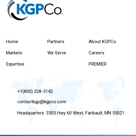
Home
Partners
About KGPCo
Markets
We Serve
Careers
Expertise
PREMIER
+1(800) 328-5142
contactkgp@kgpco.com
Headquarters: 3305 Hwy 60 West, Faribault, MN 55021