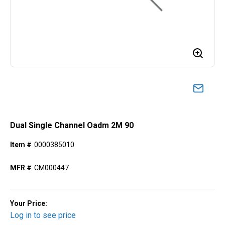
Dual Single Channel Oadm 2M 90
Item #
0000385010
MFR #
CM000447
Your Price:
Log in to see price