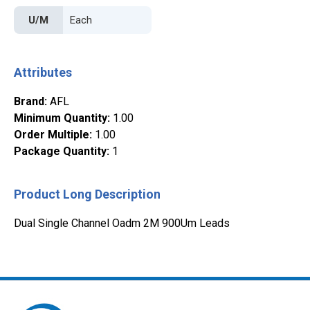
U/M
Attributes
Brand
:
AFL
Minimum Quantity
:
1.00
Order Multiple
:
1.00
Package Quantity
:
1
Product Long Description
Dual Single Channel Oadm 2M 900Um Leads