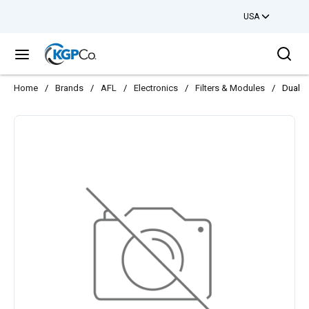
USA
Skip to main content
Sea
menu
Home
/
Brands
/
AFL
/
Electronics
/
Filters & Modules
/
Dual S