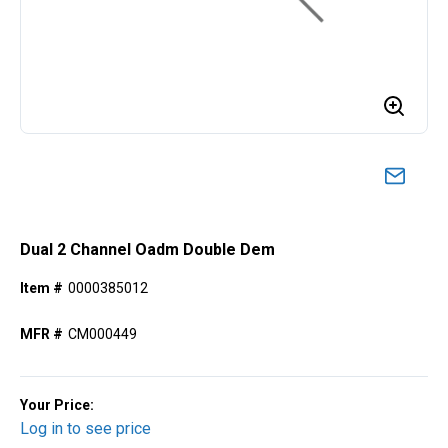
Dual 2 Channel Oadm Double Dem
Item #
0000385012
MFR #
CM000449
Your Price:
Log in to see price