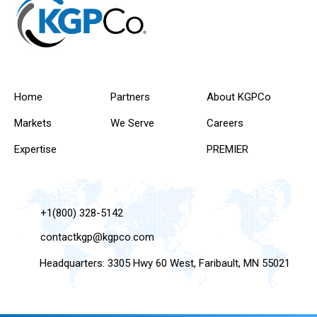
Home
Partners
About KGPCo
Markets
We Serve
Careers
Expertise
PREMIER
+1(800) 328-5142
contactkgp@kgpco.com
Headquarters: 3305 Hwy 60 West, Faribault, MN 55021