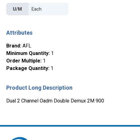
U/M
Attributes
Brand
:
AFL
Minimum Quantity
:
1
Order Multiple
:
1
Package Quantity
:
1
Product Long Description
Dual 2 Channel Oadm Double Demux 2M 900