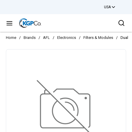
USA
Skip to main content
Sea
menu
Home
/
Brands
/
AFL
/
Electronics
/
Filters & Modules
/
Dual 