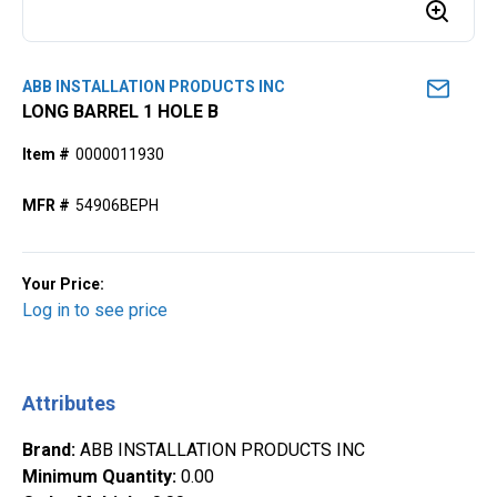
ABB INSTALLATION PRODUCTS INC
LONG BARREL 1 HOLE B
Item #
0000011930
MFR #
54906BEPH
Your Price:
Log in to see price
Attributes
Brand
:
ABB INSTALLATION PRODUCTS INC
Minimum Quantity
:
0.00