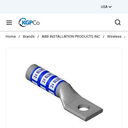
USA
Skip to main content
Sea
menu
Home
/
Brands
/
ABB INSTALLATION PRODUCTS INC
/
Wireless
/