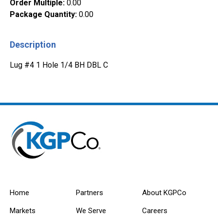
Order Multiple
:
0.00
Package Quantity
:
0.00
Description
Lug #4 1 Hole 1/4 BH DBL C
Home
Partners
About KGPCo
Markets
We Serve
Careers