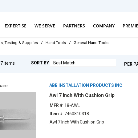
EXPERTISE
WE SERVE
PARTNERS
COMPANY
PREMI
ls, Testing & Supplies
/
Hand Tools
/
General Hand Tools
SORT BY
g
7
items
PER P
are
ABB INSTALLATION PRODUCTS INC
Awl 7 Inch With Cushion Grip
MFR #
18-AWL
Item #
7460810318
Awl 7 Inch With Cushion Grip