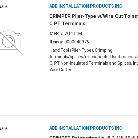
are
ABB INSTALLATION PRODUCTS INC
CRIMPER Plier-Type w/Wire Cut Toinst
C PT Terminals
MFR #
WT111M
Item #
0000040976
Hand Tool (Plier-Type), Crimping
terminals/splices/disconnects. Used for install
C, PT Non-insulated Terminals and Splices, In
Wire Cutter.
are
ABB INSTALLATION PRODUCTS INC