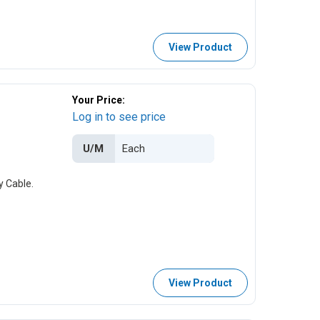
View Product
Your Price:
Log in to see price
U/M
y Cable.
View Product