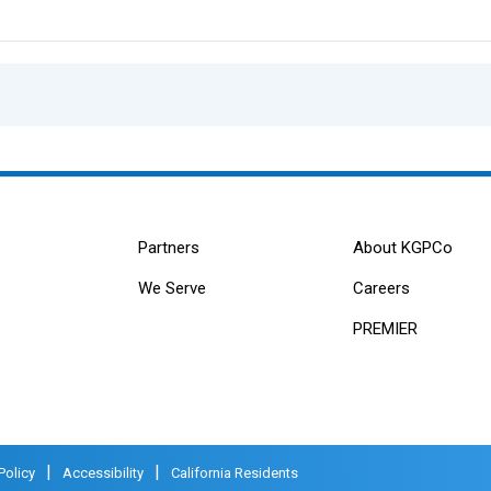
Partners
About KGPCo
We Serve
Careers
PREMIER
|
|
Policy
Accessibility
California Residents