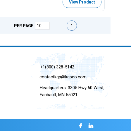
View Product
First page
Previous page
Next page
Last page
1
PER PAGE
+1(800) 328-5142
contactkgp@kgpco.com
Headquarters: 3305 Hwy 60 West,
Faribault, MN 55021