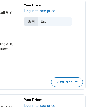
Your Price:
Log in to see price
all A B
U/M
ing A, B,
cludes
View Product
Your Price:
Log in to see price