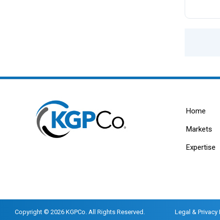
Home
Markets
Expertise
Copyright © 2026 KGPCo. All Rights Reserved.
Legal & Privacy 