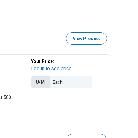
View Product
Your Price:
Log in to see price
U/M
u .500