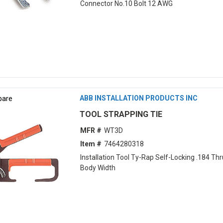
Connector No.10 Bolt 12 AWG
are
ABB INSTALLATION PRODUCTS INC
TOOL STRAPPING TIE
MFR #
WT3D
Item #
7464280318
Installation Tool Ty-Rap Self-Locking .184 Thr
Body Width