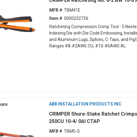
CRIMPER Ratcheting No. 8-2 AW 10-6
MFR #
TBM41E
Item #
0000232726
Ratcheting Compression Crimp Tool - 5 Neste
Indexing Die with Die Code Embossing, Install
and Aluminum Lugs, Splices, C-Taps, and Pigta
Ranges #8-#2AWG CU, #10-#6AWG AL.
are
ABB INSTALLATION PRODUCTS INC
CRIMPER Shure-Stake Ratchet Crimps
250CU 10-4/ 0Al CTAP
MFR #
TBM5-S