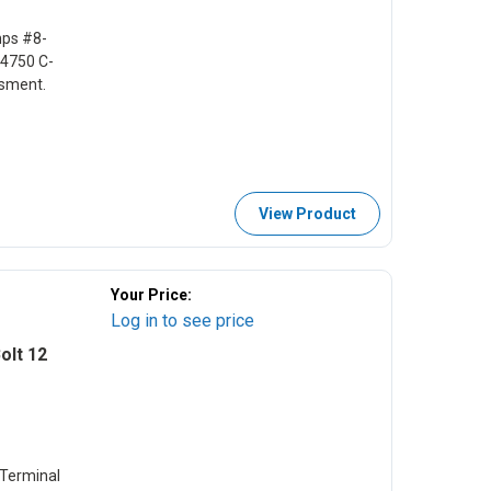
mps #8-
4750 C-
ssment.
View Product
Your Price:
Log in to see price
olt 12
 Terminal