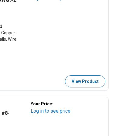
 AWG AL
d
s Copper
ils, Wire
View Product
Your Price:
Log in to see price
 #8-