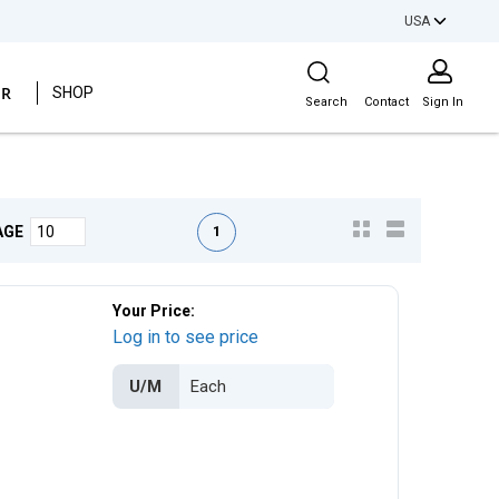
USA
Site Search
ER
SHOP
Search
Contact
Sign In
First page
Previous page
Next page
Last page
1
AGE
Your Price:
Log in to see price
U/M