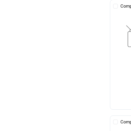
Comp
Comp