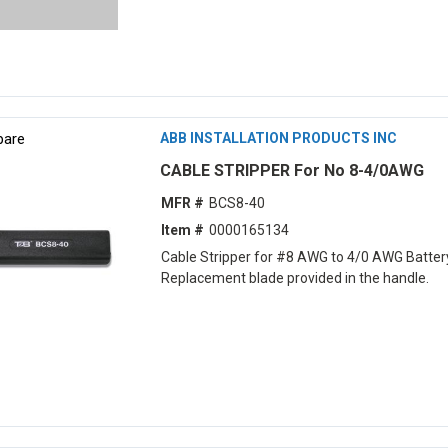
are
ABB INSTALLATION PRODUCTS INC
CABLE STRIPPER For No 8-4/0AWG
MFR #
BCS8-40
Item #
0000165134
Cable Stripper for #8 AWG to 4/0 AWG Batter
Replacement blade provided in the handle.