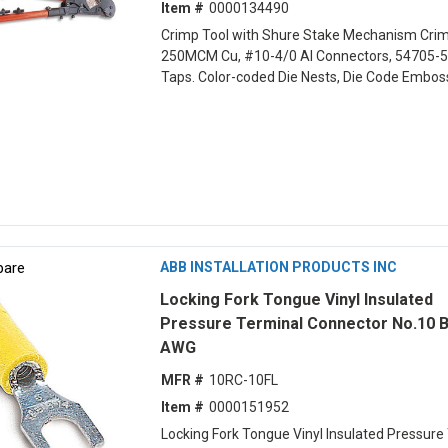
Item #
0000134490
Crimp Tool with Shure Stake Mechanism Cri
250MCM Cu, #10-4/0 Al Connectors, 54705-5
Taps. Color-coded Die Nests, Die Code Embo
are
ABB INSTALLATION PRODUCTS INC
Locking Fork Tongue Vinyl Insulated
Pressure Terminal Connector No.10 B
AWG
MFR #
10RC-10FL
Item #
0000151952
Locking Fork Tongue Vinyl Insulated Pressure