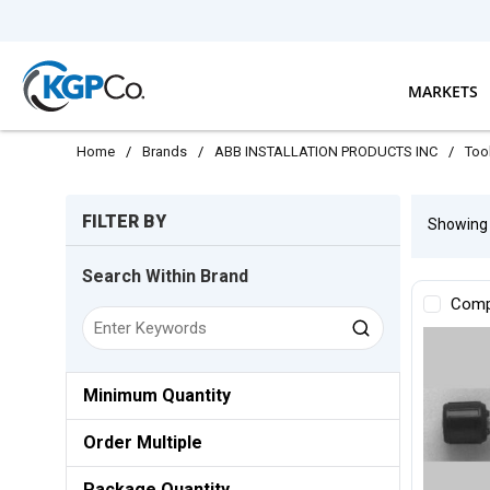
Skip to main content
MARKETS
Home
/
Brands
/
ABB INSTALLATION PRODUCTS INC
/
Too
Skip to Results
FILTER BY
Showin
Search Within Brand
Comp
Minimum Quantity
Order Multiple
Package Quantity