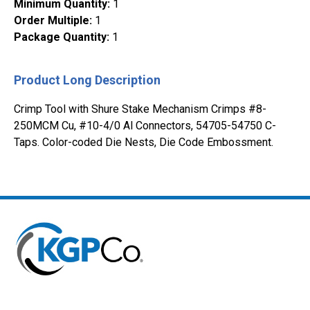
Minimum Quantity
:
1
Order Multiple
:
1
Package Quantity
:
1
Product Long Description
Crimp Tool with Shure Stake Mechanism Crimps #8-
250MCM Cu, #10-4/0 Al Connectors, 54705-54750 C-
Taps. Color-coded Die Nests, Die Code Embossment.