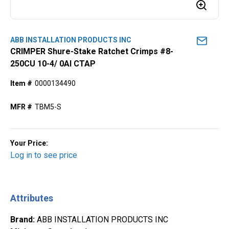
ABB INSTALLATION PRODUCTS INC
CRIMPER Shure-Stake Ratchet Crimps #8-
250CU 10-4/ 0Al CTAP
Item #
0000134490
MFR #
TBM5-S
Your Price:
Log in to see price
Attributes
Brand
:
ABB INSTALLATION PRODUCTS INC