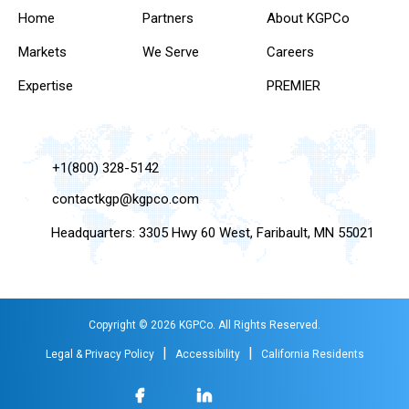
Home
Partners
About KGPCo
Markets
We Serve
Careers
Expertise
PREMIER
+1(800) 328-5142
contactkgp@kgpco.com
Headquarters: 3305 Hwy 60 West, Faribault, MN 55021
Copyright © 2026 KGPCo. All Rights Reserved.
|
|
Legal & Privacy Policy
Accessibility
California Residents