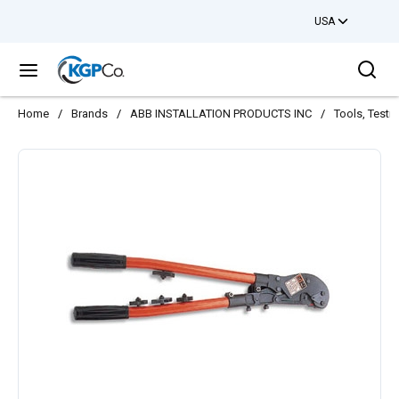
USA
Skip to main content
Sea
menu
Home
/
Brands
/
ABB INSTALLATION PRODUCTS INC
/
Tools, Testi