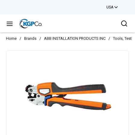
USA
Skip to main content
Sea
menu
Home
/
Brands
/
ABB INSTALLATION PRODUCTS INC
/
Tools, Testi