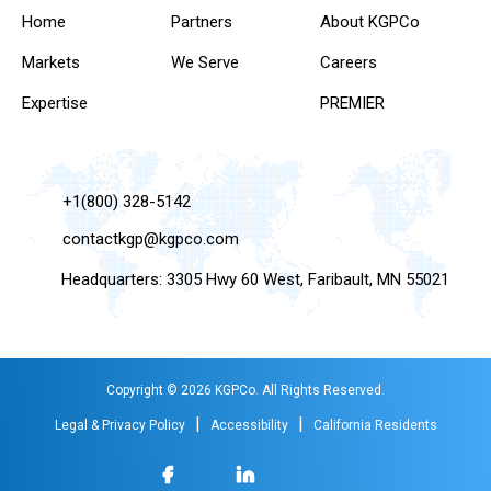
Home
Partners
About KGPCo
Markets
We Serve
Careers
Expertise
PREMIER
+1(800) 328-5142
contactkgp@kgpco.com
Headquarters: 3305 Hwy 60 West, Faribault, MN 55021
Copyright © 2026 KGPCo. All Rights Reserved.
|
|
Legal & Privacy Policy
Accessibility
California Residents