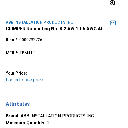
ABB INSTALLATION PRODUCTS INC
CRIMPER Ratcheting No. 8-2 AW 10-6 AWG AL
Item #
0000232726
MFR #
TBM41E
Your Price:
Log in to see price
Attributes
Brand
:
ABB INSTALLATION PRODUCTS INC
Minimum Quantity
:
1