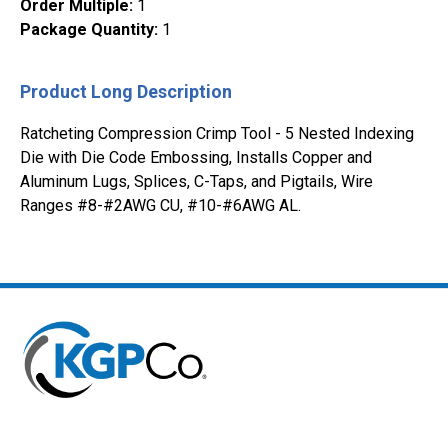
Order Multiple
:
1
Package Quantity
:
1
Product Long Description
Ratcheting Compression Crimp Tool - 5 Nested Indexing
Die with Die Code Embossing, Installs Copper and
Aluminum Lugs, Splices, C-Taps, and Pigtails, Wire
Ranges #8-#2AWG CU, #10-#6AWG AL.