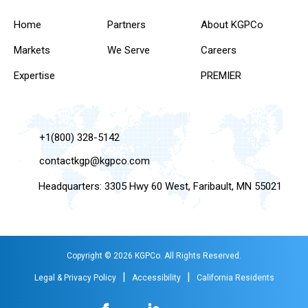
Home
Partners
About KGPCo
Markets
We Serve
Careers
Expertise
PREMIER
+1(800) 328-5142
contactkgp@kgpco.com
Headquarters: 3305 Hwy 60 West, Faribault, MN 55021
Copyright © 2026 KGPCo. All Rights Reserved.
|
|
Legal & Privacy Policy
Accessibility
California Residents