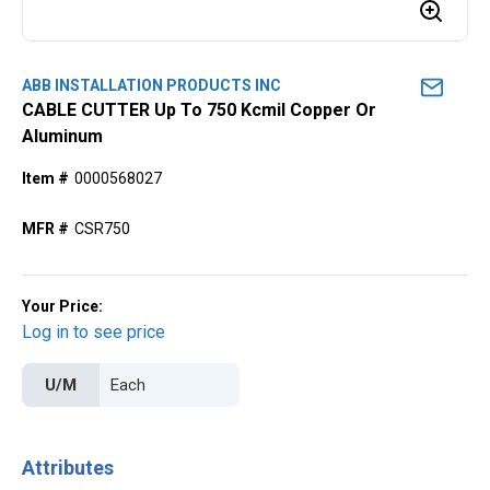
ABB INSTALLATION PRODUCTS INC
CABLE CUTTER Up To 750 Kcmil Copper Or
Aluminum
Item #
0000568027
MFR #
CSR750
Your Price:
Log in to see price
U/M
Attributes