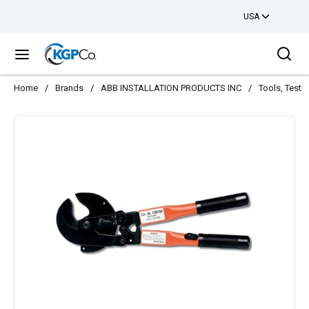
USA
Skip to main content
Sea
menu
Home
/
Brands
/
ABB INSTALLATION PRODUCTS INC
/
Tools, Testi