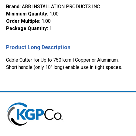
Brand
:
ABB INSTALLATION PRODUCTS INC
Minimum Quantity
:
1.00
Order Multiple
:
1.00
Package Quantity
:
1
Product Long Description
Cable Cutter for Up to 750 kcmil Copper or Aluminum.
Short handle (only 10" long) enable use in tight spaces.